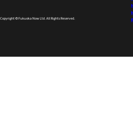
Copyright © Fukuoka Now Ltd. All Rights Reserved.