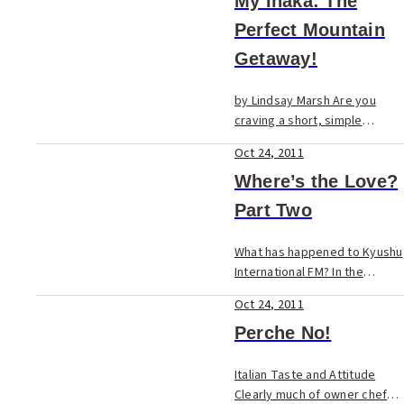
passenger ship from the port
My Inaka: The
at Omuta brings you to
Perfect Mountain
Shimabara in Nagasaki
Getaway!
Prefec...
by Lindsay Marsh Are you
craving a short, simple
escape from your hectic city
Oct 24, 2011
life? Pinpoint tiny Saga
Prefecture on your Kyushu
Where’s the Love?
map and explore the cabin
Part Two
fever possibilities in Ni...
What has happened to Kyushu
International FM? In the
November 2002 issue of
Oct 24, 2011
Fukuoka Now, we printed an
editorial about Love FM, the
Perche No!
local “international” radio
station,...
Italian Taste and Attitude
Clearly much of owner chef