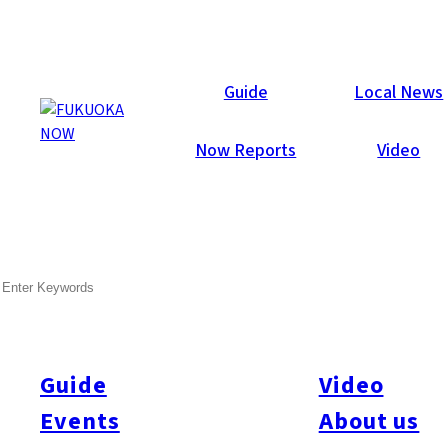
Articles
Guide
Local News
Now Reports
Video
SEARCH
Guide
Video
Events
About us
All