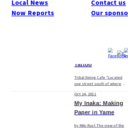
Local News
Contact us
Now Reports
Our sponso
Oct 24, 2011
Nonobudo
Healthy All-You-Can-Eat For
many foreigners, maintaining
a healthy diet in Japan is a
Oct 24, 2011
challenge. Fruits and
vegetables aren’t quite the
Tattoo
same as back home, and
neither are the...
Tribal Dining Cafe “Located
one street south of where
Nishi-dori meets Kokutai-dori
Oct 24, 2011
is the new sister shop to the
popular, bright white, open
My Inaka: Making
and airy Propeller Drive.
Paper in Yame
Except...
by Miki Rust The view of the