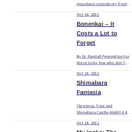
mountains outside my front
door might be breathtaking,
Oct 24, 2011
but it’s because of the
friendly folk of Yame that I’ve
Bonenkai – It
made this mountain village
Costs a Lot to
m...
Forget
By Dr. Randall Pennington For
those lucky few who don’t
know the meaning of
Oct 24, 2011
bonenkai, it means “forget
the last year party”. But let
Shimabara
me tell you what it really me...
Fantasia
Christmas Tree and
Shimabara Castle Alight! A 40-
minute jaunt across the
Oct 24, 2011
Ariake Sea on a speedy, 50-