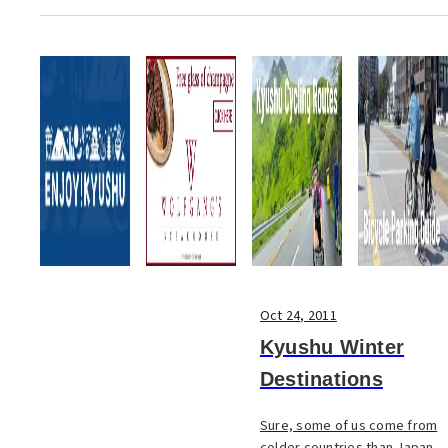
Takeomi Yoshiyama four
years in Italy was spent in
kitchens learning the secrets
of Italian cuisine, but as he’s
proud t...
Oct 24, 2011
Kyushu Winter
Destinations
Sure, some of us come from