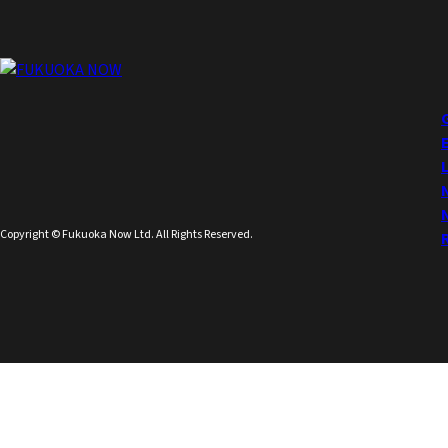
Copyright © Fukuoka Now Ltd. All Rights Reserved.