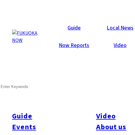
Galleries
Guide
Local News
Now Reports
Video
Feb 17, 2015
Fukuoka City
SEARCH
Fukuoka Now Valentine’s
Party 2015
Guide
Video
Wow! What a blast! 437 party-people attended Fukuoka Now’s
annual Valentine party at Hotel Il Palazzo last Friday night.
Events
About us
Special thanks to everyone who helped make it so much fun: