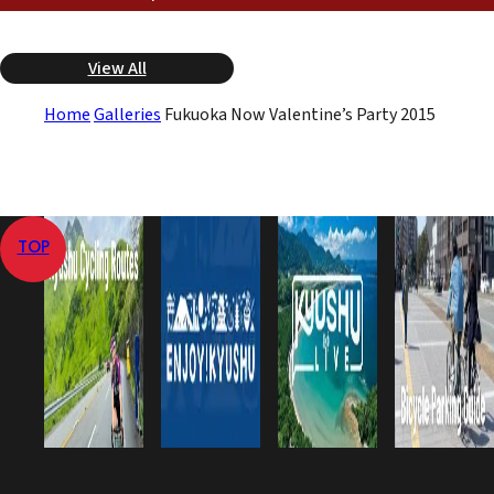
View All
Home
Galleries
Fukuoka Now Valentine’s Party 2015
TOP