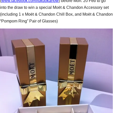
(
www.facebook.com/fukuokanow
) before Mon. 20 Feb to go
into the draw to win a special Moët & Chandon Accessory set
(including 1 x Moët & Chandon Chill Box, and Moët & Chandon
“Pompom Ring” Pair of Glasses)