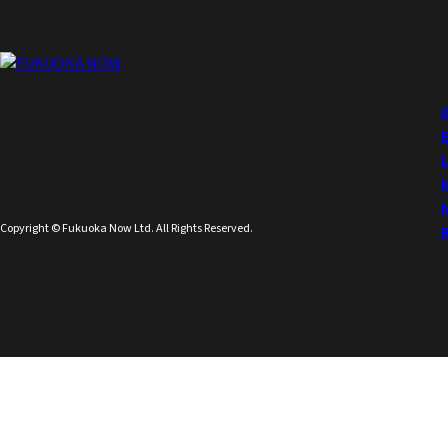
Copyright © Fukuoka Now Ltd. All Rights Reserved.