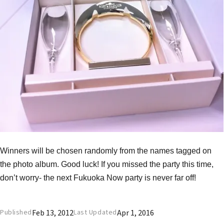
Winners will be chosen randomly from the names tagged on
the photo album. Good luck! If you missed the party this time,
don’t worry- the next Fukuoka Now party is never far off!
Feb 13, 2012
Apr 1, 2016
Published
Last Updated