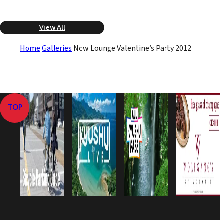
View All
Home
Galleries
Now Lounge Valentine’s Party 2012
TOP