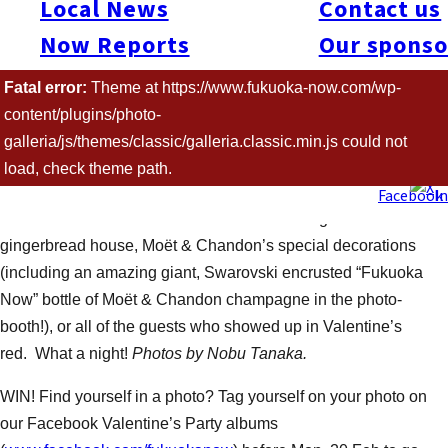
Local News
Contact us
surprise beat-box performance in the Valentine’s atmosphere of
Now Reports
Our sponso
Hotel With The Style!
Special thanks to DJ Hiraguri, beatboxer & former Gaikokujin
Fatal error:
Theme at https://www.fukuoka-now.com/wp-
Star Tanjo Winner Hamed, and 6-piece jazz band Fukuoka
content/plugins/photo-
Joe- all of whom kept the crowd pumped with everything from
galleria/js/themes/classic/galleria.classic.min.js could not
finger-clicking live jazz to unpredictable beatboxing and
load, check theme path.
smooth party beats. The Valentine’s Party wouldn’t have been
the same without Kashidokoro TEN’s amazing life-size
gingerbread house, Moët & Chandon’s special decorations
(including an amazing giant, Swarovski encrusted “Fukuoka
Now” bottle of Moët & Chandon champagne in the photo-
booth!), or all of the guests who showed up in Valentine’s
red. What a night!
Photos by Nobu Tanaka.
WIN! Find yourself in a photo? Tag yourself on your photo on
our Facebook Valentine’s Party albums