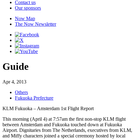
Contact us
Our sponsors
Now Map
The Now Newsletter
Guide
Apr 4, 2013
Others
Fukuoka Prefecture
KLM Fukuoka – Amsterdam 1st Flight Report
This morning (April 4) at 7:57am the first non-stop KLM flight
between Amsterdam and Fukuoka touched down at Fukuoka
Airport. Dignitaries from The Netherlands, executives from KLM,
and Miffy characters joined a special ceremony hosted by local