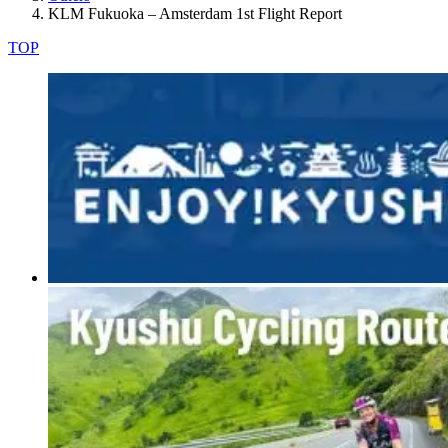
KLM Fukuoka – Amsterdam 1st Flight Report
TOP