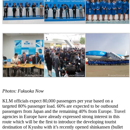
Photos: Fukuoka Now
KLM officials expect 80,000 passengers per year based on a
targeted 80% passenger load. 60% are expected to be outbound
passengers from Japan and the remaining 40% from Europe. Travel
agencies in Europe have already expressed strong interest in this
route which will be the first to introduce the developing tourist
destination of Kyushu with it’s recently opened shinkansen (bullet