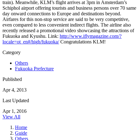
train). Meanwhile, KLM’s flight arrives at 3pm in Amsterdam’s
Schiphol airport offering tourists and business persons over 70 same
day onward connections to Europe and destinations beyond.
Airfares for this non-stop service are said to be very competitive,
even compared to less convenient indirect flights. The airline also
recently released a promotional video showcasing the attractions of
Fukuoka and Kyushu. Link:
http://www.iflymagazine.com/?
locale=ot_en#/high/fukuoka/
Congratulations KLM!
Category
Others
Fukuoka Prefecture
Published
Apr 4, 2013
Last Updated
Apr 1, 2016
View All
Home
Guide
Others