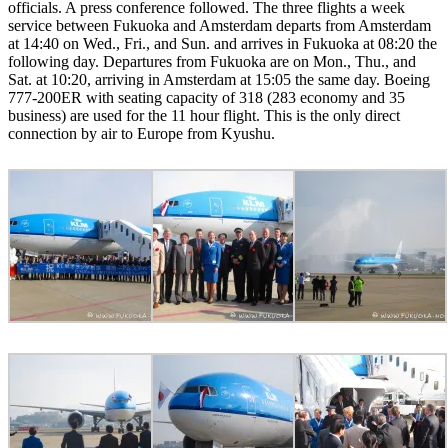
officials. A press conference followed. The three flights a week
service between Fukuoka and Amsterdam departs from Amsterdam
at 14:40 on Wed., Fri., and Sun. and arrives in Fukuoka at 08:20 the
following day. Departures from Fukuoka are on Mon., Thu., and
Sat. at 10:20, arriving in Amsterdam at 15:05 the same day. Boeing
777-200ER with seating capacity of 318 (283 economy and 35
business) are used for the 11 hour flight. This is the only direct
connection by air to Europe from Kyushu.