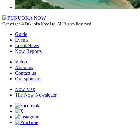
Copyright © Fukuoka Now Ltd. All Rights Reserved.
Guide
Events
Local News
Now Reports
Video
About us
Contact us
Our sponsors
Now Map
The Now Newsletter