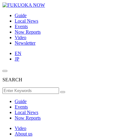
Guide
Local News
Events
Now Reports
Video
Newsletter
EN
JP
SEARCH
Guide
Events
Local News
Now Reports
Video
About us