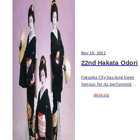
Nov 15, 2012
22nd Hakata Odori
Fukuoka City has long been
famous for its performing
artists. In the early Showa
#Hakata
era, this included 2000 geigi
of Hakata Ken-ban, but the
number is down to only 24
today. Don’t mis...