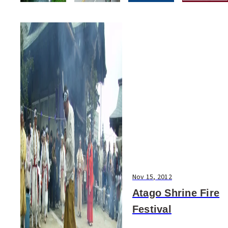
Nov 15, 2012
Atago Shrine Fire
Festival