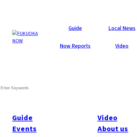
Area Guides
Guide
Local News
Now Reports
Video
SEARCH
Guide
Video
Events
About us
All
#Itoshima Now
#Accommodations
#Shitto
#Travel
#Activity