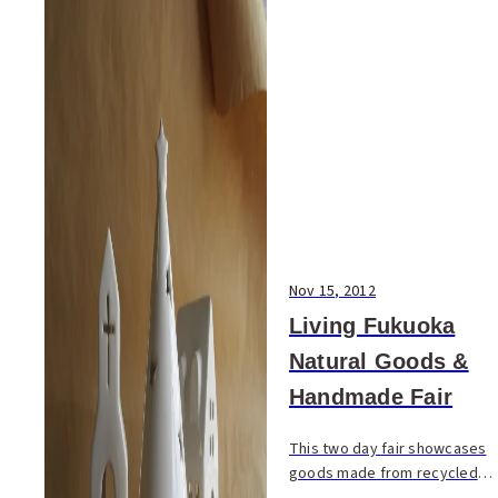
Nov 15, 2012
Living Fukuoka
Natural Goods &
Handmade Fair
This two day fair showcases
goods made from recycled
and organic materials. Browse