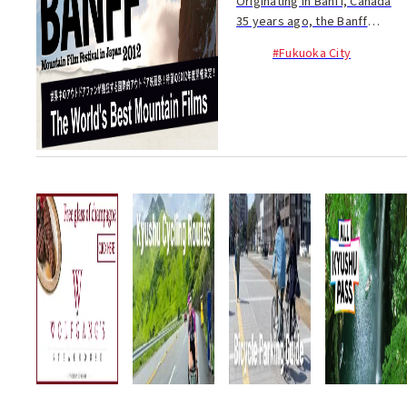
Originating in Banff, Canada
35 years ago, the Banff
Mountain Film Festival is now
#Fukuoka City
held in over 30 countries
across the globe. The festival
comes to Fukuoka on Nov. 18
at IMS Hall ...