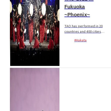
Fukuoka
~Phoenix~
TAO has performed in 20
countries and 400 cities
attracting over 5.5 million
#Hakata
spectators worldwide. The
explosive drum art
performance brings a brand
new genre to the stage.
Costume...