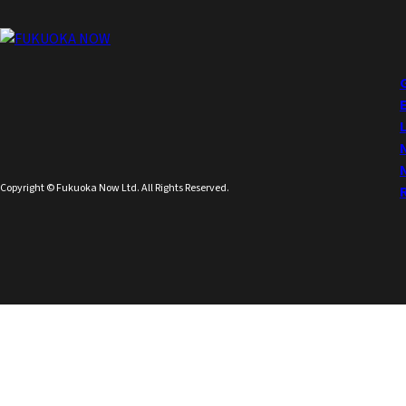
Copyright © Fukuoka Now Ltd. All Rights Reserved.