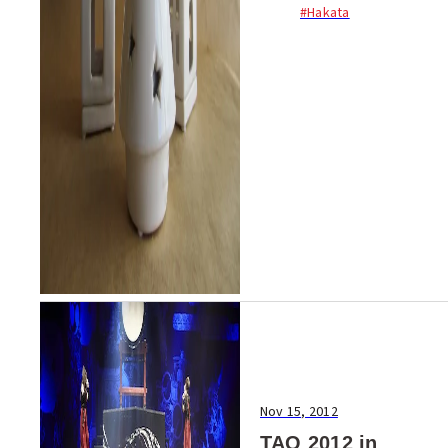
#Hakata
an array of handmade crafts,
woodworks, antique goods
and furniture. With added
workshops, drawin...
Nov 15, 2012
TAO 2012 in