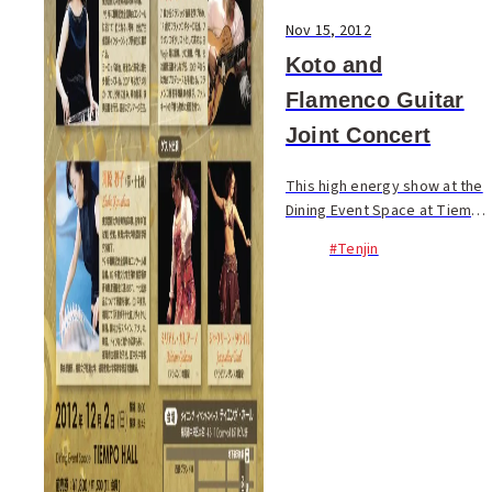
Nov 15, 2012
Koto and
Flamenco Guitar
Joint Concert
This high energy show at the
Dining Event Space at Tiempo
Hall on Dec. 2 features
#Tenjin
performances by Japanese
koto musicians, Tomoko &
Shoko Kawahara, flamenco
guitarist, Jony Goncalv...