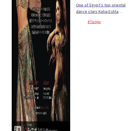
One of Egypt’s top oriental
dance stars Katia Eshta
comes to Fukuoka on Dec. 21.
#Tenjin
Her incredible movements,
glittering costumes and
dynamic, emotive
performance is certain to
captiv...