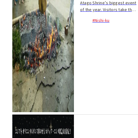
Atago Shrine’s biggest event
of the year. Visitors take the
chance to purify the body and
#Nishi-ku
ward off misfortune. Make
your wish come true by
completing a ritual involving
walking acr...