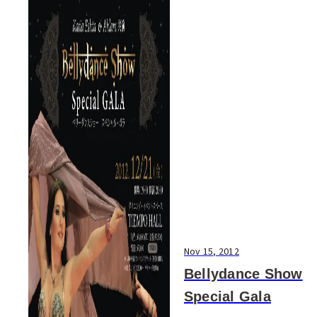
Nov 15, 2012
Bellydance Show
Special Gala