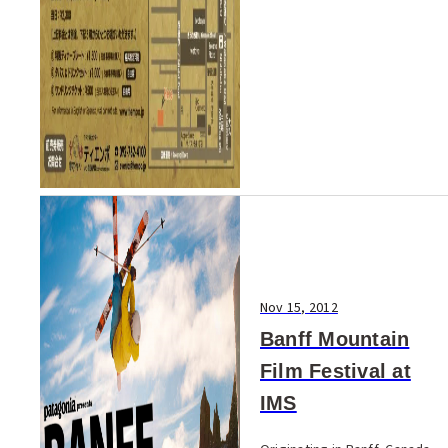
Nov 15, 2012
Banff Mountain
Film Festival at
IMS