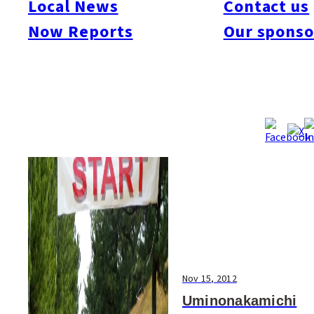
Local News
Contact us
#Art & Culture
#Beauty & Health
#Business
#Events
#Food & Drink
#Places
Now Reports
Our sponso
#People
#Shopping
#Things To Do
#Others
Nov 15, 2012
Uminonakamichi