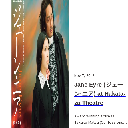
Nov 7, 2012
Jane Eyre (ジェー
ン·エア) at Hakata-
za Theatre
Award winning actress
Takako Matsu (Confessions,