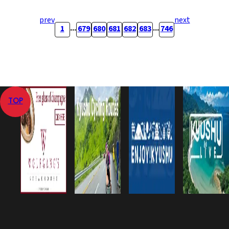
prev
next
...
...
1
679
680
681
682
683
746
TOP