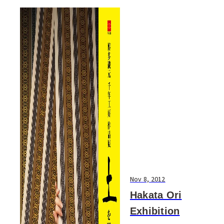
Nov 8, 2012
Hakata Ori
Exhibition