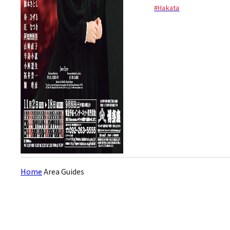
2010) stars in an acclaimed
#Hakata
musical adaptation of
Charlotte Brontë’s novel Jane
Eyre. The show tells a gothic
love story of Jane Ey...
Home
Area Guides