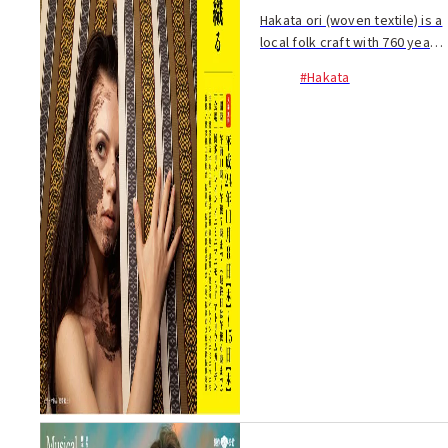
Hakata ori (woven textile) is a
local folk craft with 760 years
of tradition. Recently, the
#Hakata
traditional design of Hakata-
ori has been incorporated in
everyday items and their
origi...