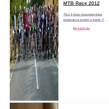
MTB Race 2012
This 3-hour mountain bike
endurance event is back! The
specially prepared course is
#Higashi-ku
quite short at only 1.5 km per
lap. With 4 race categories
this event is designed to be
an enjoy...