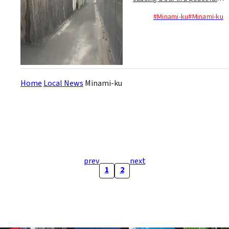
Fukuoka neighborhood!
#Minami-ku
#Minami-ku
Yesterday morning, the
critter turned the...
Home
Local News
Minami-ku
prev
next
1
2