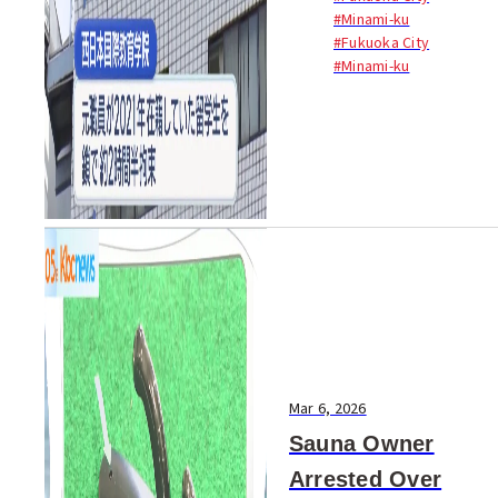
barred a Japanese language
#Minami-ku
school in Fukuoka City from
#Fukuoka City
accepting new...
#Minami-ku
Mar 6, 2026
Sauna Owner
Arrested Over