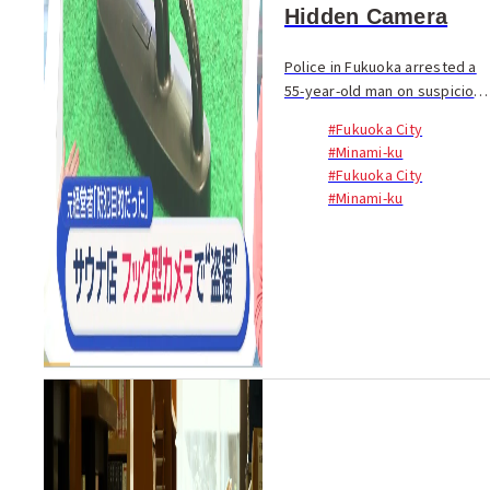
Hidden Camera
Police in Fukuoka arrested a
55-year-old man on suspicion
of secretly filming customers
#Fukuoka City
by installing a hidden camera
#Minami-ku
inside a private sauna facility
#Fukuoka City
in the city. The suspect,
#Minami-ku
iden...