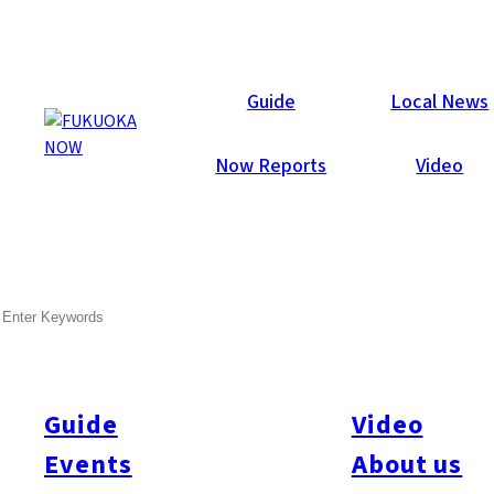
Local News
Guide
Local News
Now Reports
Video
SEARCH
Guide
Video
Events
About us
All
#city design
#Business
#Environment
#General
#Others
#Politics