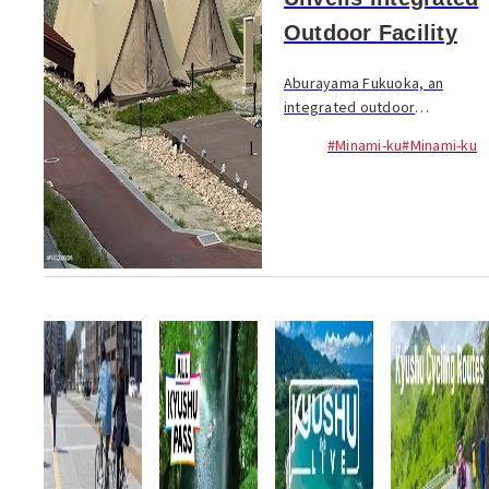
Outdoor Facility
Aburayama Fukuoka, an
integrated outdoor
experience facility combining
#Minami-ku
#Minami-ku
"Aburayama Citizens' Forest"
and "Aburayama Ranch,"
celebrated its grand opening
on April 15, marking...