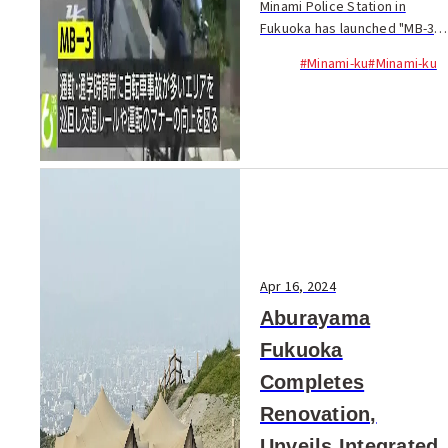
Minami Police Station in
Fukuoka has launched "MB-3,"
a bicycle patrol team aimed
#Minami-ku
#Minami-ku
at improving traffic safety
and reducing accidents...
Apr 16, 2024
Aburayama
Fukuoka
Completes
Renovation,
Unveils Integrated