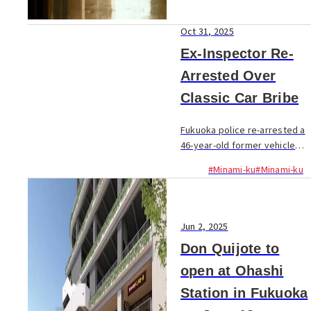
Oct 31, 2025
Ex-Inspector Re-
Arrested Over
Classic Car Bribe
Fukuoka police re-arrested a
46-year-old former vehicle
inspector on October 30 for
#Minami-ku
#Minami-ku
allegedly taking a ¥30,000
bribe to illegally pass a
vintage sports car
inspection...
Jun 2, 2025
Don Quijote to
open at Ohashi
Station in Fukuoka