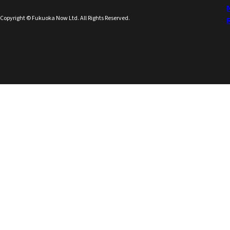
Copyright © Fukuoka Now Ltd. All Rights Reserved.