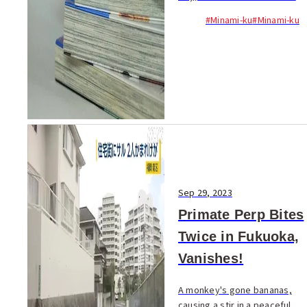
popular manga, has been
#Minami-ku
#Minami-ku
accused by the Fukuoka
National Tax Bureau of failing
to declare three years' worth
of income...
Sep 29, 2023
Primate Perp Bites
Twice in Fukuoka,
Vanishes!
A monkey's gone bananas,
causing a stir in a peaceful