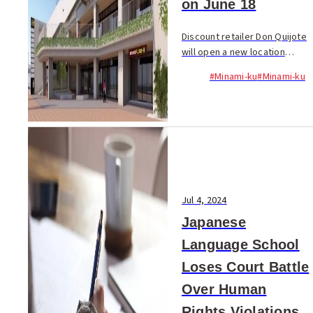
on June 18
Discount retailer Don Quijote
will open a new location
inside the “OHASHI HILL”
#Minami-ku
#Minami-ku
complex in...
Jul 4, 2024
Japanese
Language School
Loses Court Battle
Over Human
Rights Violations