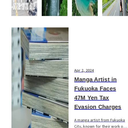
Apr 2, 2024
Manga Artist in
Fukuoka Faces
47M Yen Tax
Evasion Charges
A manga artist from Fukuoka
City, known for their work on