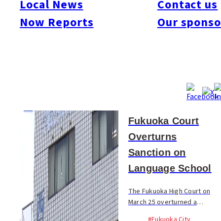
Local News
Contact us
#Society
#Sports
#Technology
#Travel & Tourism
Now Reports
Our sponso
Mar 26, 2026
Fukuoka Court
Overturns
Sanction on
Language School
The Fukuoka High Court on
March 25 overturned a
government order that
#Fukuoka City