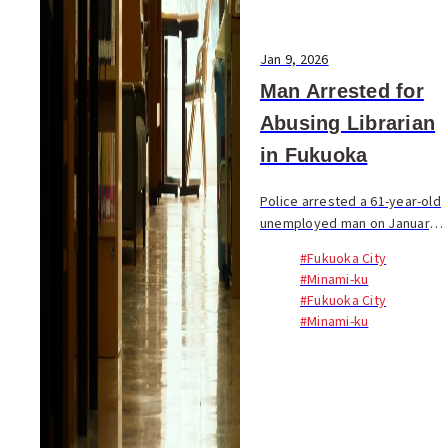
Jan 9, 2026
Man Arrested for
Abusing Librarian
in Fukuoka
Police arrested a 61-year-old
unemployed man on January 8
on suspicion of...
#Fukuoka City
#Minami-ku
#Fukuoka City
#Minami-ku