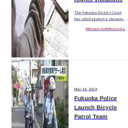
The Fukuoka District Court
has ruled against a Japanese
language school in Minami-ku,
#Minami-ku
#Minami-ku
Fukuoka City, which sought to
overturn the Ministry of
Justice's decision to revoke
its...
May 24, 2024
Fukuoka Police
Launch Bicycle
Patrol Team