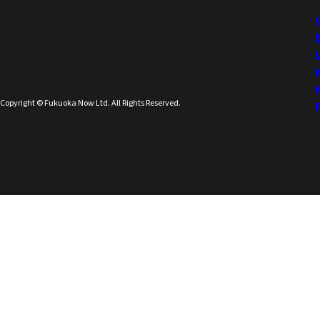
Copyright © Fukuoka Now Ltd. All Rights Reserved.