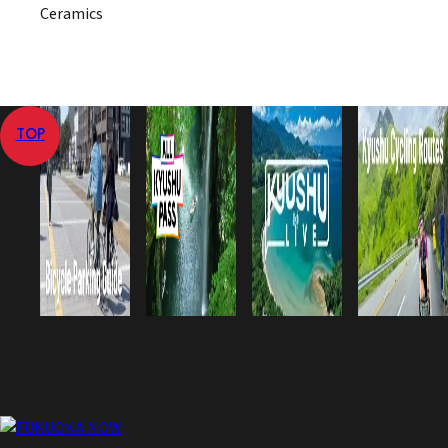
Ceramics
TOP