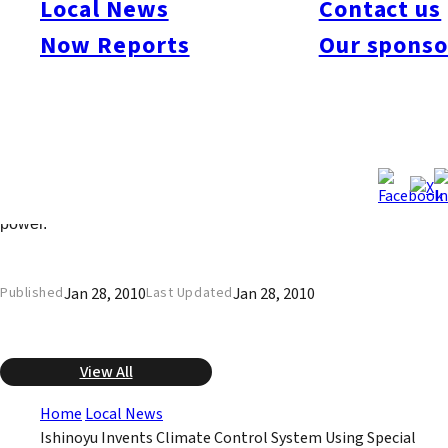
Local News
Contact us
for an international patent. The system utilizes the infrared rays
emitted by special ceramics. Rather than heat or cool the air, as
Now Reports
Our sponso
in conventional systems, this system employs the phenomenon
of sympathetic resonance in the infrared rays. It emits no sound
or air, and does not cause drying of the skin. Installing the
system in a new house will cost 1.5 million to 2.5 million yen
more than an air conditioning system, but Ishinoyu says it will
produce cost savings because it uses from 40% to 70% less
power.
Jan 28, 2010
Jan 28, 2010
Published
Last Updated
View All
Home
Local News
Ishinoyu Invents Climate Control System Using Special