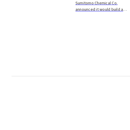
Sumitomo Chemical Co.
announced it would build a
new plant in Oita City to make
adhesives for tires and
lumber. They plan to invest
about 10 billion yen in the
plant, which they ho...