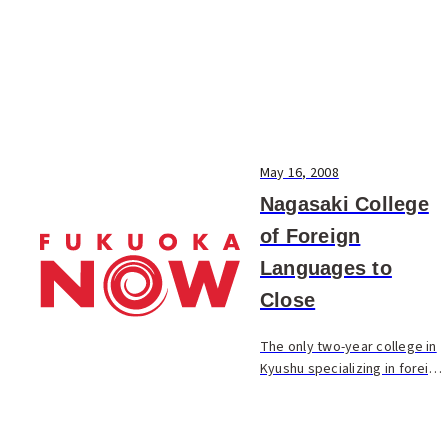
May 16, 2008
Nagasaki College
of Foreign
Languages to
Close
The only two-year college in
Kyushu specializing in foreign
language study, the Nagasaki
College of Foreign
Languages, will stop