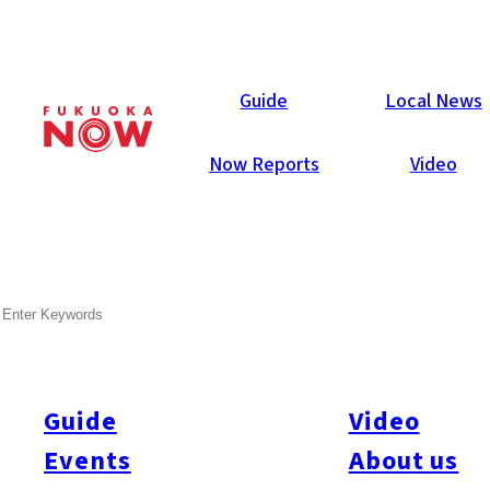
Local News
Guide
Local News
Now Reports
Video
SEARCH
Guide
Video
Events
About us
All
#city design
#Business
#Environment
#General
#Others
#Politics