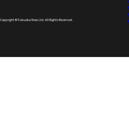
Copyright © Fukuoka Now Ltd. All Rights Reserved.