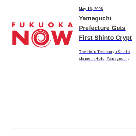
May 16, 2008
Yamaguchi
Prefecture Gets
First Shinto Crypt
The Hofu Tenmangu Shinto
shrine in Hofu, Yamaguchi
Prefecture, conducted the
completion ceremony for a
Shinto crypt on the shrine
grounds. The facility is built in
a cylindrical sh...