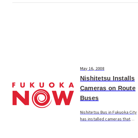
May 16, 2008
Nishitetsu Installs
Cameras on Route
Buses
Nishitetsu Bus in Fukuoka City
has installed cameras that
maintain a record of events
on the interior and exterior of