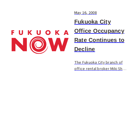
May 16, 2008
Fukuoka City
Office Occupancy
Rate Continues to
Decline
The Fukuoka City branch of
office rental broker Miki Shoji
reported that the average
amount of unoccupied space
in the city’s office buildings
increased by 0.26% from the
previous ...