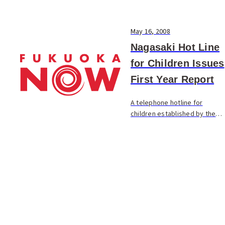
May 16, 2008
Nagasaki Hot Line
for Children Issues
First Year Report
A telephone hotline for
children established by the
Nagasaki City group Child Line
Nagasaki issued a report on
its first year of operation.
The site received 2,109 calls
during the...