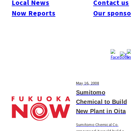
Local News
Contact us
#Society
#Sports
#Technology
#Travel & Tourism
Now Reports
Our sponso
May 16, 2008
Sumitomo
Chemical to Build
New Plant in Oita
Sumitomo Chemical Co.