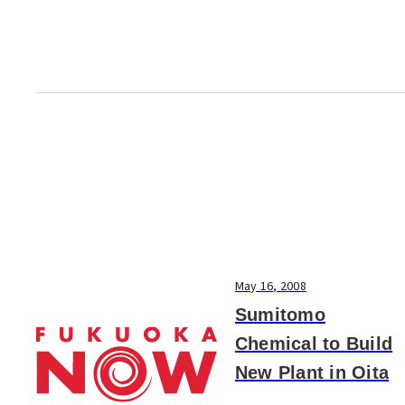
research will involve me...
May 16, 2008
Sumitomo
Chemical to Build
New Plant in Oita