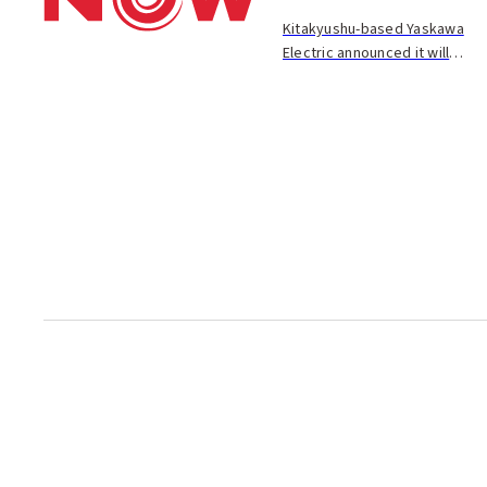
Kitakyushu-based Yaskawa
Electric announced it will
establish a subsidiary in
Shenyang, China, and begin
production of motors there
next year. The motors will be
sold to machine to...