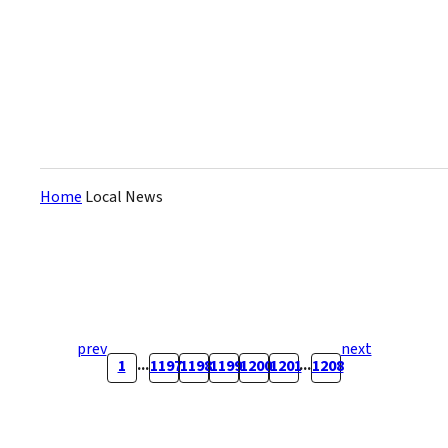
about 630 route buses in the
city. The company says they
are t...
Home
Local News
prev
next
...
...
1
1197
1198
1199
1200
1201
1208