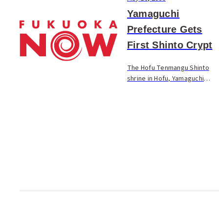
Yamaguchi
Prefecture Gets
First Shinto Crypt
The Hofu Tenmangu Shinto
shrine in Hofu, Yamaguchi
Prefecture, conducted the
completion ceremony for a
Shinto crypt on the shrine
grounds. The facility is built in
a cylindrical sh...