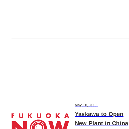
accepting applications from
prospective students st...
May 16, 2008
Yaskawa to Open
New Plant in China