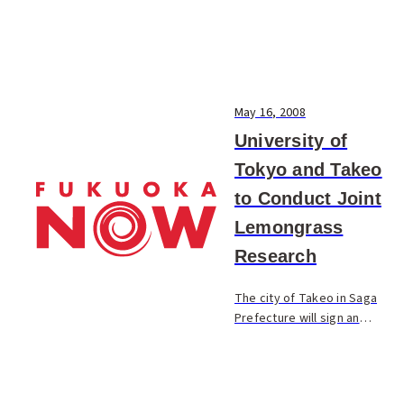
May 16, 2008
University of
Tokyo and Takeo
to Conduct Joint
Lemongrass
Research
The city of Takeo in Saga
Prefecture will sign an
agreement later this month
with the University of Tokyo
to conduct research into the
lemongrass herb. The