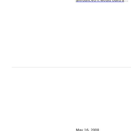
announced it would build a
new plant in Oita City to make
adhesives for tires and
lumber. They plan to invest
about 10 billion yen in the
plant, which they ho...
May 16, 2008