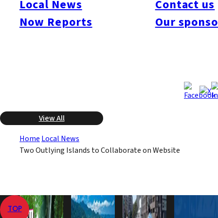
Local News
Contact us
churches in Shinkamigoto-cho was placed on the provisional
Now Reports
Our sponso
list of World Heritage Sites, and the lodgings at Ojika-cho have
become popular among tourists. The objective of the joint effort
is to boost tourism to the islands.
Dec 3, 2009
Dec 3, 2009
Published
Last Updated
View All
Home
Local News
Two Outlying Islands to Collaborate on Website
TOP