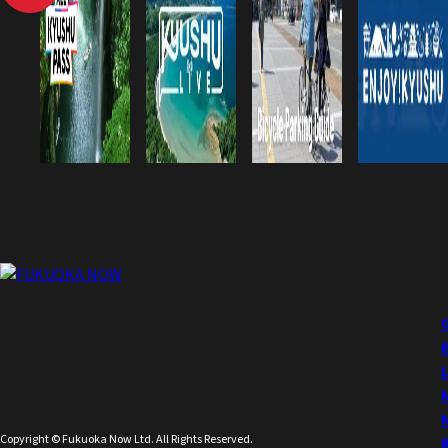
Copyright © Fukuoka Now Ltd. All Rights Reserved.