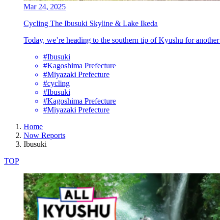
Mar 24, 2025
Cycling The Ibusuki Skyline & Lake Ikeda
Today, we’re heading to the southern tip of Kyushu for another 
#Ibusuki
#Kagoshima Prefecture
#Miyazaki Prefecture
#cycling
#Ibusuki
#Kagoshima Prefecture
#Miyazaki Prefecture
Home
Now Reports
Ibusuki
TOP