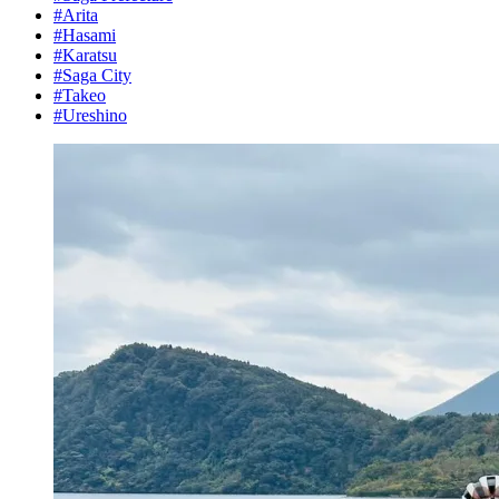
#Arita
#Hasami
#Karatsu
#Saga City
#Takeo
#Ureshino