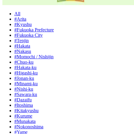
All
#Arita
#Kyushu
#Fukuoka Prefecture
#Fukuoka City
#Tenjin
#Hakata
#Nakasu
#Momochi / Nishijin
#Chuo-ku
#Hakata-ku
#Higashi-ku
#Jonan-ku
#Minami-ku
#Nishi-ku
#Sawara-ku
#Dazaifu
#Itoshima
#Kitakyushu
#Kurume
#Munakata
#Nokonoshima
#Yame