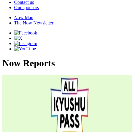
Contact us
Our sponsors
Now Map
The Now Newsletter
Now Reports