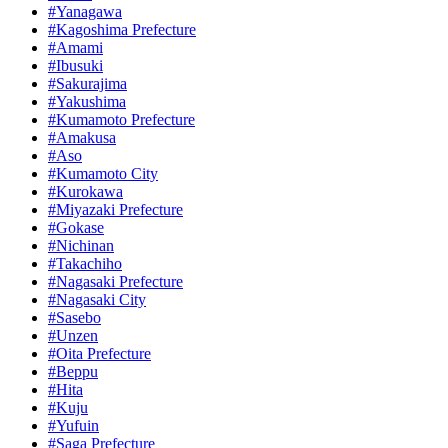
#Yanagawa
#Kagoshima Prefecture
#Amami
#Ibusuki
#Sakurajima
#Yakushima
#Kumamoto Prefecture
#Amakusa
#Aso
#Kumamoto City
#Kurokawa
#Miyazaki Prefecture
#Gokase
#Nichinan
#Takachiho
#Nagasaki Prefecture
#Nagasaki City
#Sasebo
#Unzen
#Oita Prefecture
#Beppu
#Hita
#Kuju
#Yufuin
#Saga Prefecture