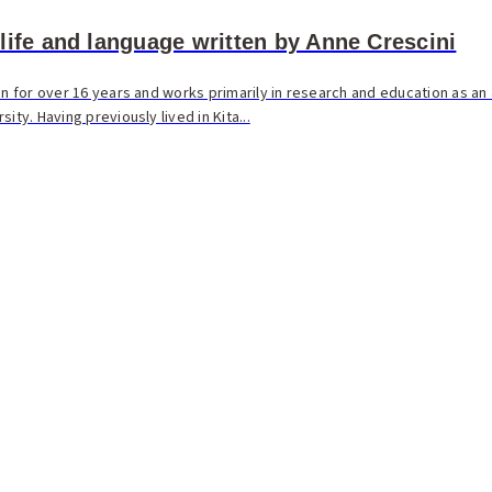
life and language written by Anne Crescini
an for over 16 years and works primarily in research and education as an
ity. Having previously lived in Kita...