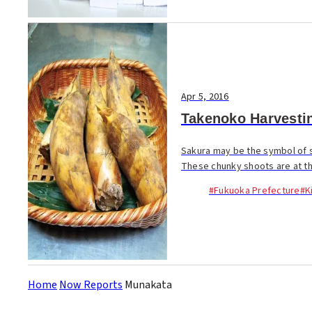
Apr 5, 2016
Takenoko Harvesti
Sakura may be the symbol of 
These chunky shoots are at thei
#Fukuoka Prefecture
#K
Home
Now Reports
Munakata