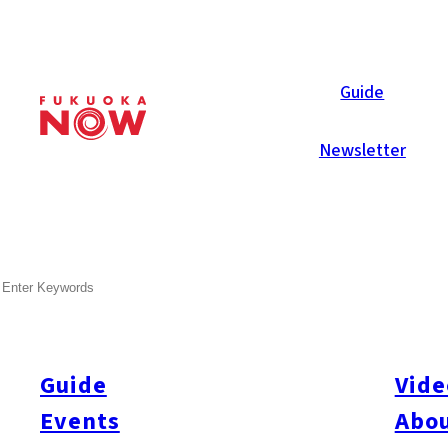
Now Reports
Guide
Newsletter
SEARCH
Guide
Vide
Events
Abou
All
#Arita
#Kyushu
#Fukuoka Prefecture
#Fukuoka City
#Tenjin
#Hakata
#Na