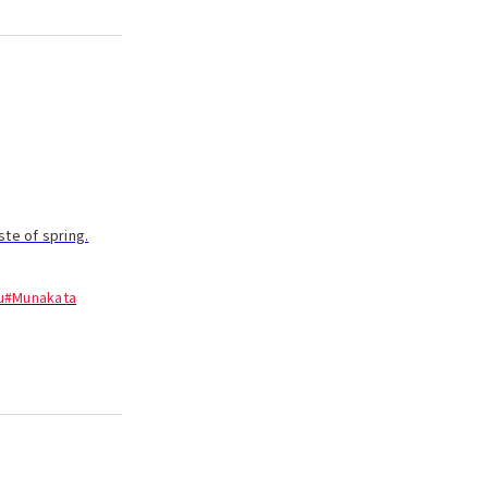
te of spring.
u
#Munakata