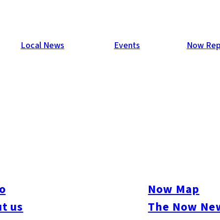
Local News
Events
Now Rep
o
Now Map
t us
The Now New
kasu
#Momochi / Nishijin
#Chuo-ku
#Hakata-ku
#Higashi-ku
#Jonan-ku
#Mina