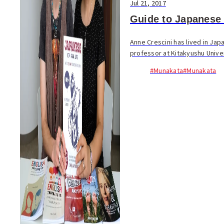
Jul 21, 2017
Guide to Japanese 
Anne Crescini has lived in Jap
professor at Kitakyushu Univers
#Munakata
#Munakata