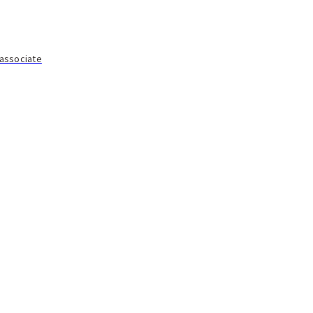
 associate