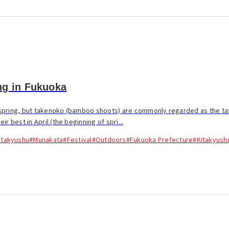
ng in Fukuoka
spring, but takenoko (bamboo shoots) are commonly regarded as the tas
r best in April (the beginning of spri...
itakyushu
#Munakata
#Festival
#Outdoors
#Fukuoka Prefecture
#Kitakyush