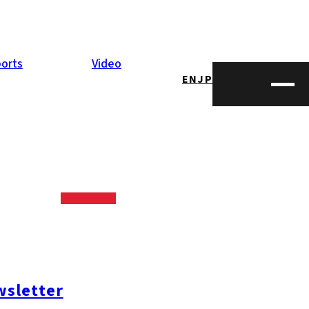
orts
Video
EN
JP
sletter
mi-ku
#Nishi-ku