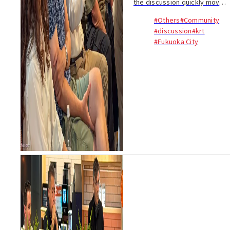
the discussion quickly moved
beyond visitor numbers. The
#Others
#Community
real question was not
#discussion
#krt
whether tourism is good for
#Fukuoka City
Kyushu, but what kind of
tourism creates las...