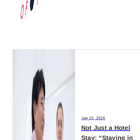
Jan 15, 2026
Not Just a Hotel
Stay: “Staying in