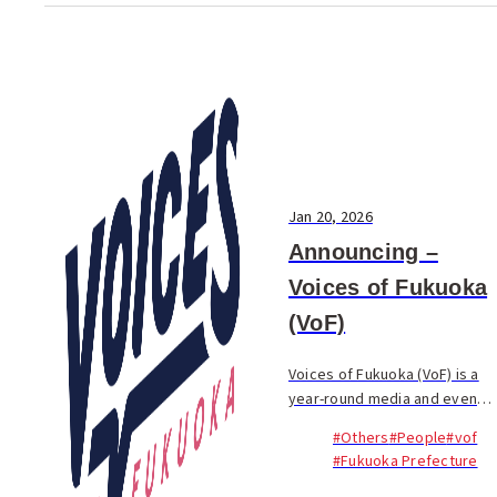
Jan 20, 2026
Announcing –
Voices of Fukuoka
(VoF)
Voices of Fukuoka (VoF) is a
year-round media and event
project highlighting the
#Others
#People
#vof
people—international and
#Fukuoka Prefecture
Japanese—who are shaping
Fukuoka’s future.