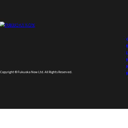
Copyright © Fukuoka Now Ltd. All Rights Reserved.