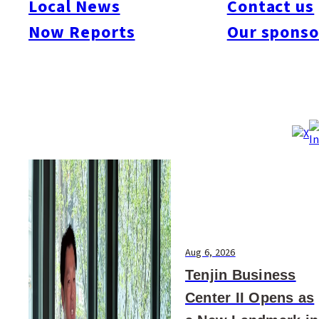
Local News
Contact us
#Art & Culture
#Beauty & Health
#Business
#Events
#Food & Drink
#Places
Now Reports
Our sponso
#People
#Shopping
#Things To Do
#Others
Aug 6, 2026
Tenjin Business
Center II Opens as