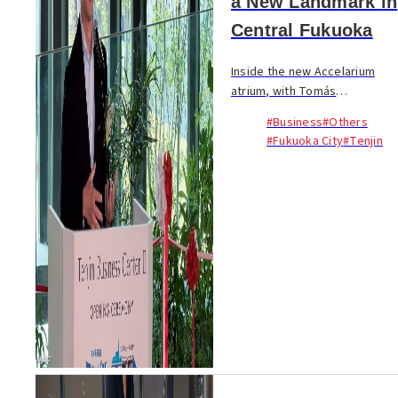
a New Landmark in
Central Fukuoka
Inside the new Accelarium
atrium, with Tomás
Saraceno’s reflective artwork
#Business
#Others
floating above and rows of
#Fukuoka City
#Tenjin
guests seated beneath the
building’s sweeping wooden
forms, Tenjin Business Ce...