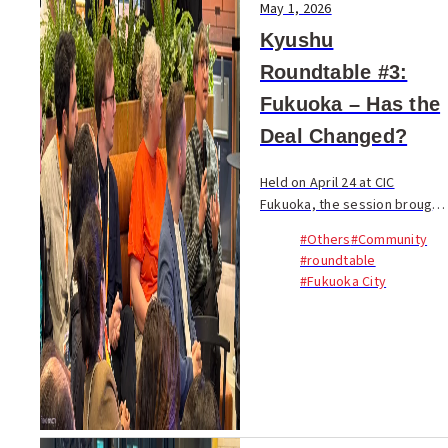
May 1, 2026
Kyushu
Roundtable #3:
Fukuoka – Has the
Deal Changed?
Held on April 24 at CIC
Fukuoka, the session brought
together 45 participants from
#Others
#Community
17 nationalities. Founders,
#roundtable
engineers, students, long-
#Fukuoka City
term residents, and
newcomers joined a 90-m...