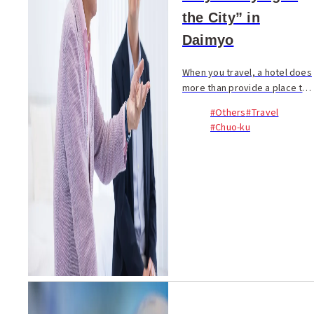
the City” in
Daimyo
When you travel, a hotel does
more than provide a place to
sleep. During a trip, you
#Others
#Travel
spend more time in your hotel
#Chuo-ku
than at any sightseeing spot
or restaurant...