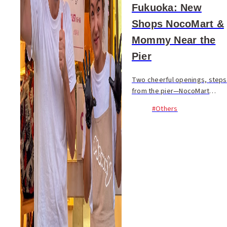
Fukuoka: New
Shops NocoMart &
Mommy Near the
Pier
Two cheerful openings, steps
from the pier—NocoMart
brings back daily
#Others
convenience, and Mommy
serves Hiroshima‑style
okonomiyaki and Southeast
Asian dishes...