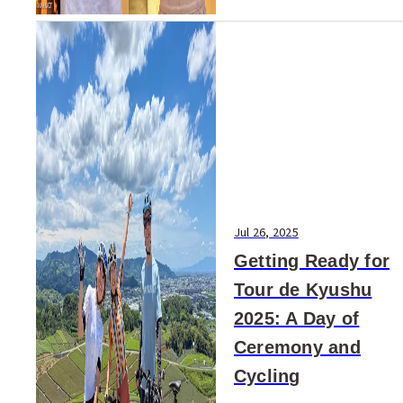
Jul 26, 2025
Getting Ready for
Tour de Kyushu
2025: A Day of
Ceremony and
Cycling