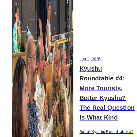
Jun 1, 2026
Kyushu
Roundtable #4:
More Tourists,
Better Kyushu?
The Real Question
Is What Kind
But at Kyushu Roundtable #4,