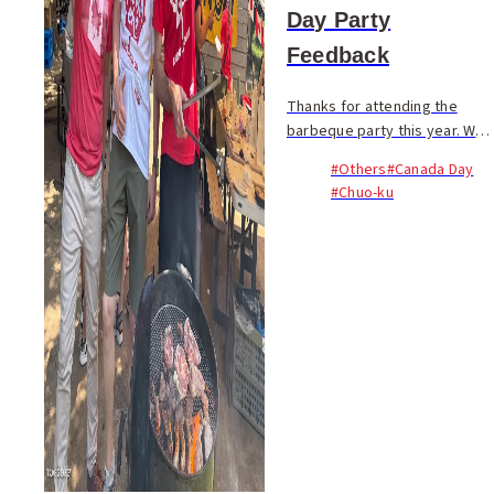
Day Party
Feedback
Thanks for attending the
barbeque party this year. We
hope you had a blast! Event
#Others
#Canada Day
Survey | イベントアンケート
#Chuo-ku
Help us make next year’s
event even better. If you
attended this year’s ...