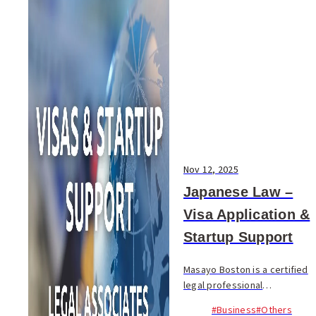
Nov 12, 2025
Japanese Law –
Visa Application &
Startup Support
Masayo Boston is a certified
legal professional
specializing in administrative
#Business
#Others