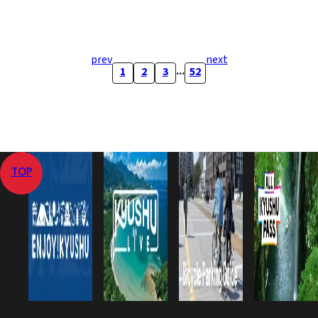
prev
next
...
1
2
3
52
TOP