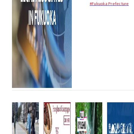
procedures (gyoseishoshi 行
#Fukuoka Prefecture
政書士) in Fukuoka. Her focus
is on helping foreigners...