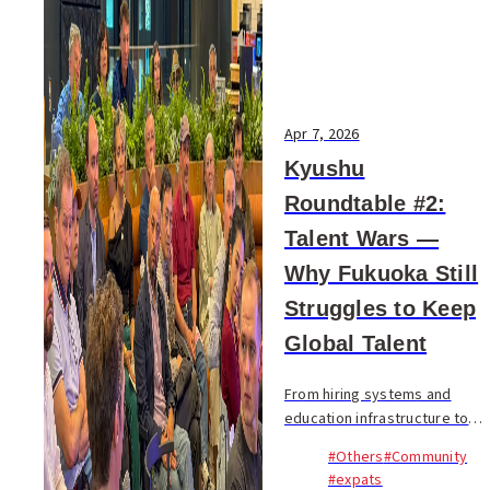
Apr 7, 2026
Kyushu
Roundtable #2:
Talent Wars —
Why Fukuoka Still
Struggles to Keep
Global Talent
From hiring systems and
education infrastructure to
housing pressure and
#Others
#Community
corporate culture, a 90-
#expats