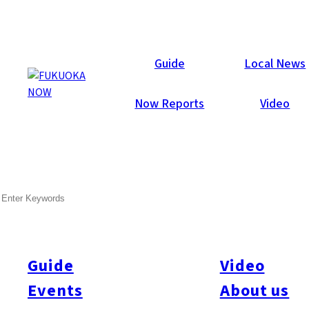
Now Reports
Guide
Local News
Now Reports
Video
SEARCH
Guide
Video
Events
About us
All
#Itoshima Now
#Accommodations
#Shitto
#Travel
#Activity