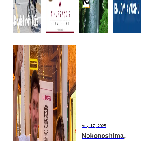
Aug 17, 2025
Nokonoshima,