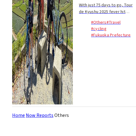
With just 75 days to go, Tour
de Kyushu 2025 fever hit
Hakata Station—and I was
#Others
#Travel
right in the middle of it. Under
#cycling
a blazing blue sky in Fukuoka,
#Fukuoka Prefecture
the mercury soared into the
mid thir...
Home
Now Reports
Others