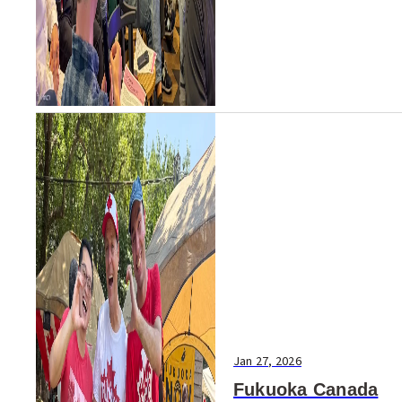
minute discussion in Fukuoka
revealed a deeper challenge
than recruitment alone. Fu...
Jan 27, 2026
Fukuoka Canada