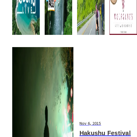
Nov 6, 2015
Hakushu Festival