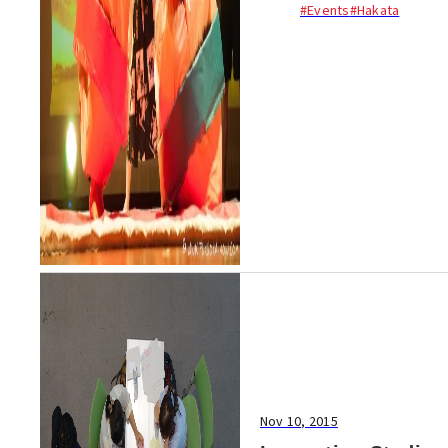
#Events
#Hakata
suit wrestling tournament!
Men and women of all
nationalities took part,
including Indian, American,
Cambodian...
Nov 10, 2015