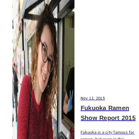
Nov 12, 2015
Fukuoka Ramen
Show Report 2015
Fukuoka is a city famous for