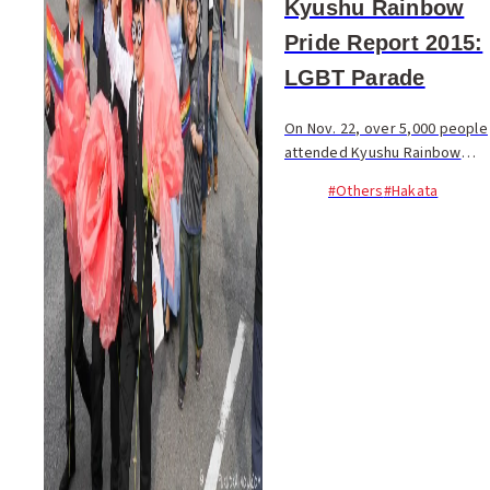
Kyushu Rainbow
Pride Report 2015:
LGBT Parade
On Nov. 22, over 5,000 people
attended Kyushu Rainbow
Pride at Reisen Park, with 300
#Others
#Hakata
marching in Kyushu’s second
ever LGBT+ (Lesbian, Gay,
Bisexual, Transgender and
unspecified) pa...