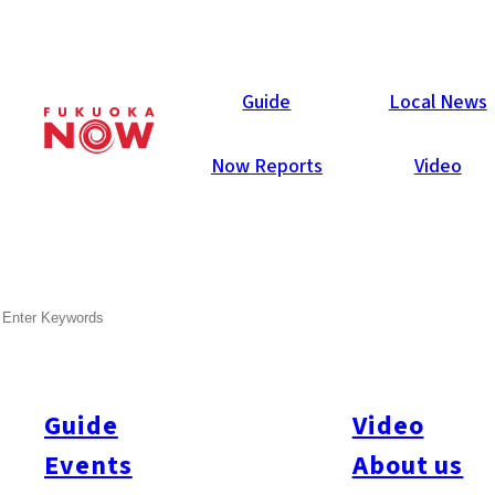
Now Reports
Guide
Local News
Now Reports
Video
SEARCH
Guide
Video
Events
About us
All
#Itoshima Now
#Accommodations
#Shitto
#Travel
#Activity