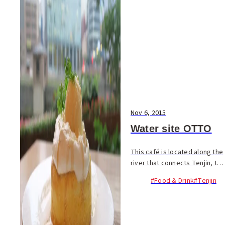
Nov 6, 2015
Water site OTTO
This café is located along the
river that connects Tenjin, the
city’s downtown area, and
#Food & Drink
#Tenjin
Nakasu, the entertainment
district. OTTO is a great
place to while away a few
hours, whethe...