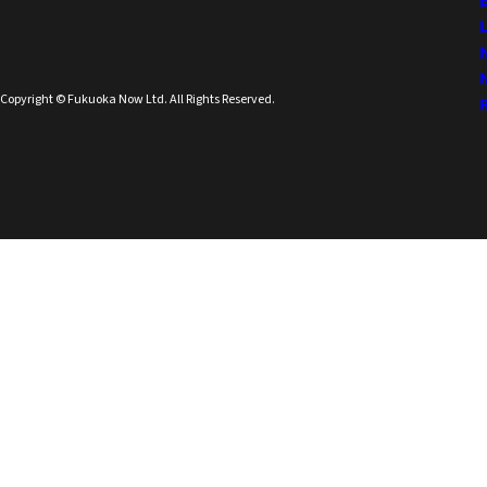
Copyright © Fukuoka Now Ltd. All Rights Reserved.