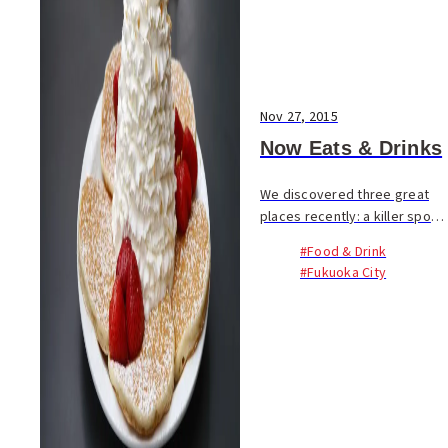
Nov 27, 2015
Now Eats & Drinks
We discovered three great
places recently: a killer spot
for a full breakfast, a
#Food & Drink
specialty coffee shop and
#Fukuoka City
cafe, and a new craft beer
bar in Tenjin. Check them out!
In Fukuoka, fin...