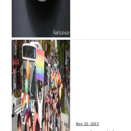
Nov 25, 2015