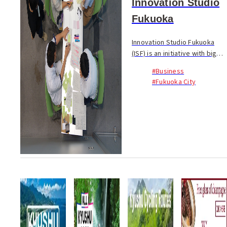
Innovation Studio
Fukuoka
Innovation Studio Fukuoka
(ISF) is an initiative with big
ambitions. On meeting Esben
#Business
Grøndal, a Danish Intern with
#Fukuoka City
the ISF, currently studying for
a Masters in Service Design
back...