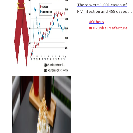
There were 1,091 cases of
HIV infection and 455 cases of
AIDS reported for the year
#Others
2014 - a combined total of
#Fukuoka Prefecture
1,546 cases. For the past 11
years, the number of cases of
HIV and AI...