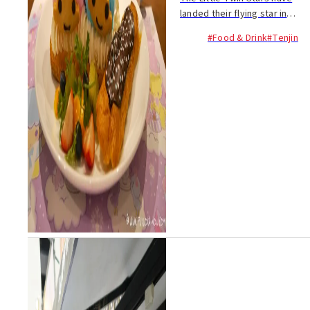
landed their flying star in
Fukuoka for a limited time
#Food & Drink
#Tenjin
only! Kiki and Lala, the
adorable twins from the
Sanrio universe, are
celebrating their 40th birth...