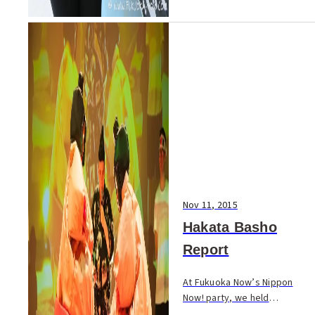
Nov 11, 2015
Hakata Basho
Report
At Fukuoka Now’s Nippon
Now! party, we held
Fukuoka’s first ever sumo