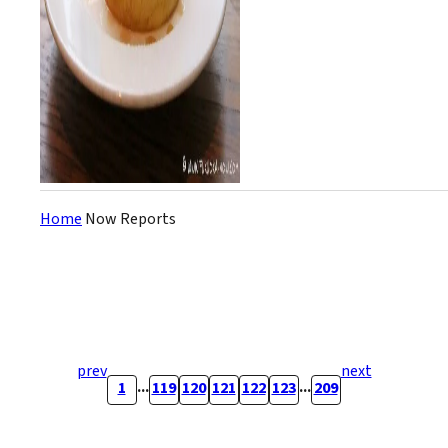
Home
Now Reports
prev
next
...
...
1
119
120
121
122
123
209