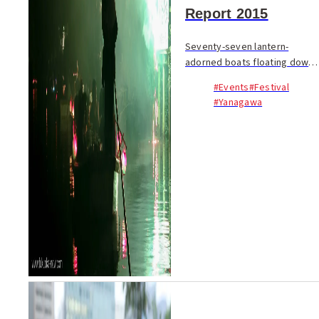
Report 2015
Seventy-seven lantern-
adorned boats floating down
four kilometers of canals; a
#Events
#Festival
whole community coming
#Yanagawa
together with song, dance
and festival spirit to honor a
homegrown literary le...