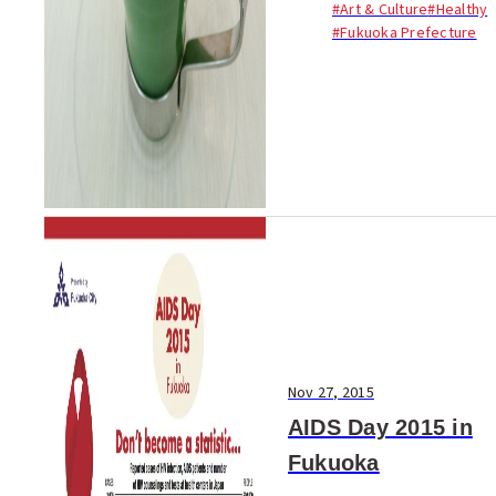
#Art & Culture
#Healthy
introducing the best of
#Fukuoka Prefecture
Fukuoka to the world. Enjoy!
Nov 27, 2015
AIDS Day 2015 in
Fukuoka