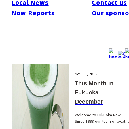
Local News
Contact us
#Art & Culture
#Beauty & Health
#Business
#Events
#Food & Drink
#Places
Now Reports
Our sponso
#People
#Shopping
#Things To Do
#Others
Nov 27, 2015
This Month in
Fukuoka –
December
Welcome to Fukuoka Now!
Since 1998 our team of local
experts have been