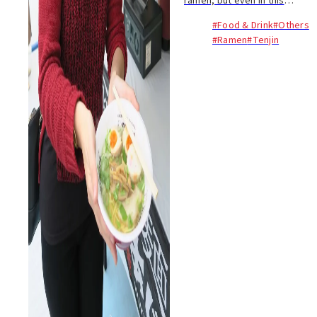
ramen, but even in this
ramen-fuelled city it’s rare to
#Food & Drink
#Others
have the opportunity to
#Ramen
#Tenjin
sample so many different
types of ramen in one place.
That’s why the an...