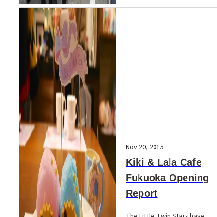
Nov 20, 2015
Kiki & Lala Cafe
Fukuoka Opening
Report
The Little Twin Stars have