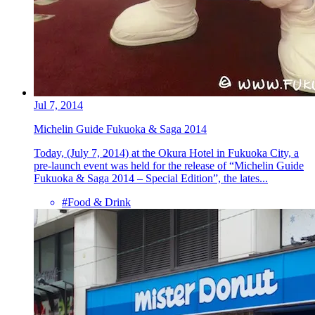
Jul 7, 2014
Michelin Guide Fukuoka & Saga 2014
Today, (July 7, 2014) at the Okura Hotel in Fukuoka City, a
pre-launch event was held for the release of “Michelin Guide
Fukuoka & Saga 2014 – Special Edition”, the lates...
#Food & Drink