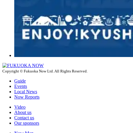
Copyright © Fukuoka Now Ltd. All Rights Reserved.
Guide
Events
Local News
Now Reports
Video
About us
Contact us
Our sponsors