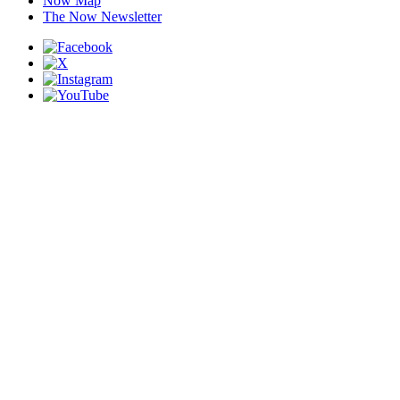
Now Map
The Now Newsletter