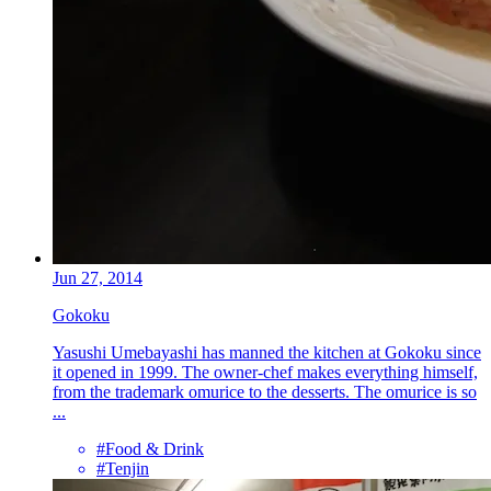
Jun 27, 2014
Gokoku
Yasushi Umebayashi has manned the kitchen at Gokoku since
it opened in 1999. The owner-chef makes everything himself,
from the trademark omurice to the desserts. The omurice is so
...
#Food & Drink
#Tenjin