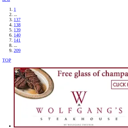
1
...
137
138
139
140
141
...
209
TOP