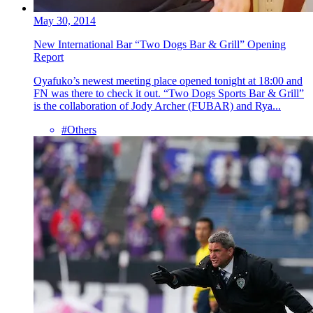
May 30, 2014
New International Bar “Two Dogs Bar & Grill” Opening
Report
Oyafuko’s newest meeting place opened tonight at 18:00 and
FN was there to check it out. “Two Dogs Sports Bar & Grill”
is the collaboration of Jody Archer (FUBAR) and Rya...
#Others