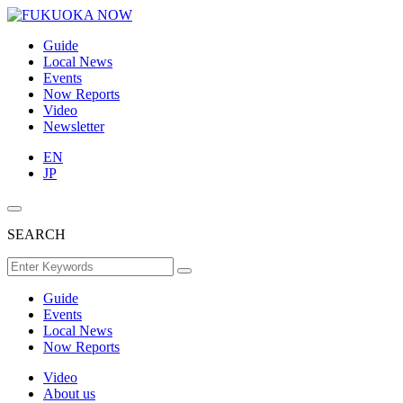
Guide
Local News
Events
Now Reports
Video
Newsletter
EN
JP
SEARCH
Guide
Events
Local News
Now Reports
Video
About us