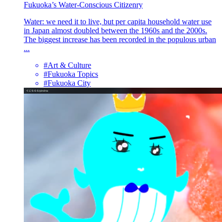
Fukuoka’s Water-Conscious Citizenry
Water: we need it to live, but per capita household water use
in Japan almost doubled between the 1960s and the 2000s.
The biggest increase has been recorded in the populous urban
...
#Art & Culture
#Fukuoka Topics
#Fukuoka City