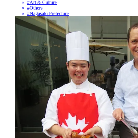
#Art & Culture
#Others
#Nagasaki Prefecture