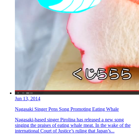
Jun 13, 2014
Nagasaki Singer Pens Song Promoting Eating Whale
Nagasaki-based singer Pirolina has released a new song
singing the praises of eating whale meat. In the wake of the
international Court of Justice’s ruling that Japan’s...