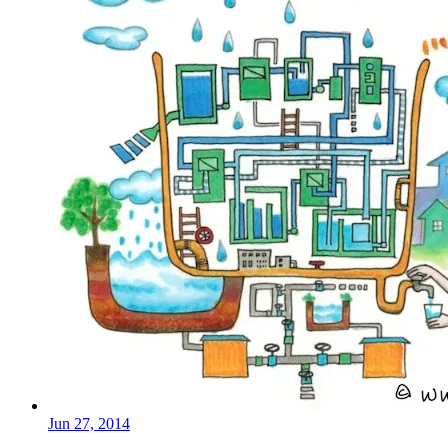
Jun 27, 2014