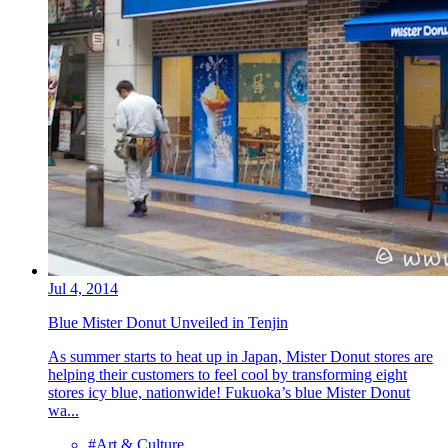
Jul 4, 2014
Blue Mister Donut Unveiled in Tenjin
As summer starts to heat up in Japan, Mister Donut stores are
helping their customers to feel cool by transforming eight
stores icy blue, nationwide! Fukuoka’s blue Mister Donut
wa...
#Art & Culture