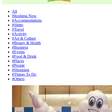
All
#Itoshima Now
#Accommodations
#Shitto
#Travel
#Activity
#Art & Culture
#Beauty & Health
#Business
#Events
#Food & Drink
#Places
#People
#Shopping
#Things To Do
#Others