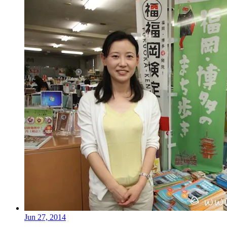
Jun 27, 2014