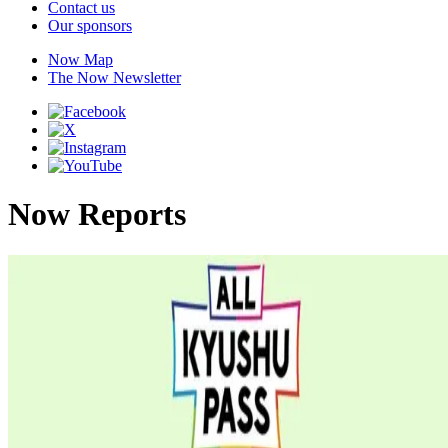
Contact us
Our sponsors
Now Map
The Now Newsletter
Now Reports