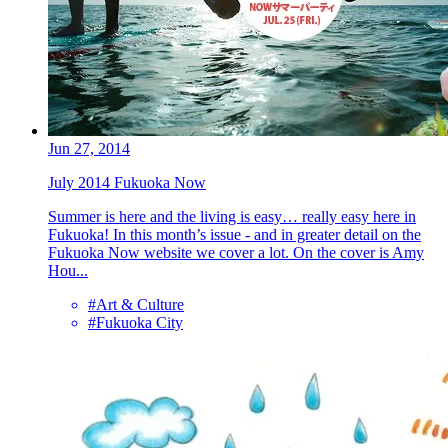
Jun 27, 2014
July 2014 Fukuoka Now
Summer is here and the living is easy… really easy here in
Fukuoka! In this month’s issue - and in greater detail on the
Fukuoka Now website we cover a lot. On the cover is Amy
Hou...
#Art & Culture
#Fukuoka City