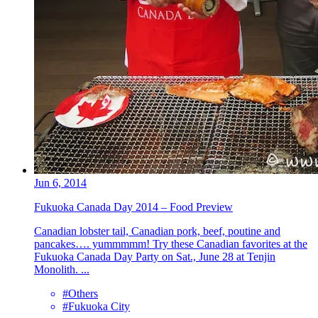
Jun 6, 2014
Fukuoka Canada Day 2014 – Food Preview
Canadian lobster tail, Canadian pork, beef, poutine and
pancakes…. yummmmm! Try these Canadian favorites at the
Fukuoka Canada Day Party on Sat., June 28 at Tenjin
Monolith. ...
#Others
#Fukuoka City