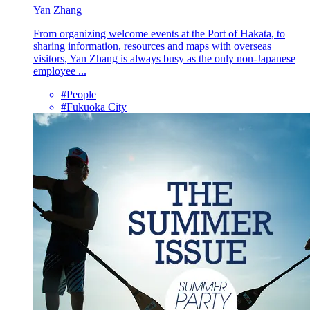
Yan Zhang
From organizing welcome events at the Port of Hakata, to
sharing information, resources and maps with overseas
visitors, Yan Zhang is always busy as the only non-Japanese
employee ...
#People
#Fukuoka City