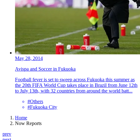
May 28, 2014
Avispa and Soccer in Fukuoka
Football fever is set to sweep across Fukuoka this summer as
the 20th FIFA World Cup takes place in Brazil from June 12th
to July 13th, with 32 countries from around the world batt...
#Others
#Fukuoka City
Home
Now Reports
prev
next