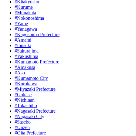
#Kitakyushu
#Kurume
#Munakata
#Nokonoshima
#Yame
#Yanagawa
#Kagoshima Prefecture
#Amami
#Ibusuki
#Sakurajima
#Yakushima
#Kumamoto Prefecture
#Amakusa
#Aso
#Kumamoto City
#Kurokawa
#Miyazaki Prefecture
#Gokase
#Nichinan
#Takachiho
#Nagasaki Prefecture
#Nagasaki City
#Sasebo
#Unzen
#Oita Prefecture