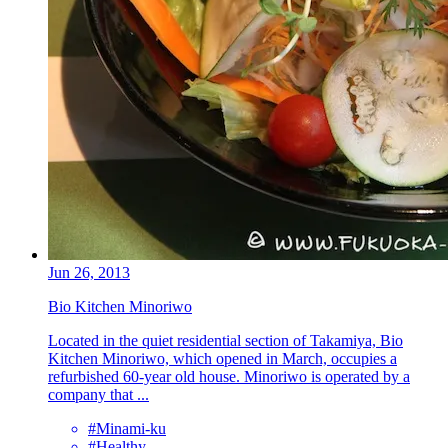
Jun 26, 2013
Bio Kitchen Minoriwo
Located in the quiet residential section of Takamiya, Bio
Kitchen Minoriwo, which opened in March, occupies a
refurbished 60-year old house. Minoriwo is operated by a
company that ...
#Minami-ku
#Healthy