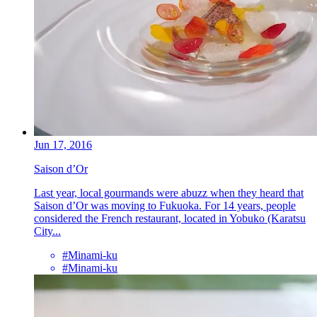
Jun 17, 2016
Saison d’Or
Last year, local gourmands were abuzz when they heard that
Saison d’Or was moving to Fukuoka. For 14 years, people
considered the French restaurant, located in Yobuko (Karatsu
City...
#Minami-ku
#Minami-ku