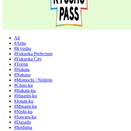
All
#Arita
#Kyushu
#Fukuoka Prefecture
#Fukuoka City
#Tenjin
#Hakata
#Nakasu
#Momochi / Nishijin
#Chuo-ku
#Hakata-ku
#Higashi-ku
#Jonan-ku
#Minami-ku
#Nishi-ku
#Sawara-ku
#Dazaifu
#Itoshima