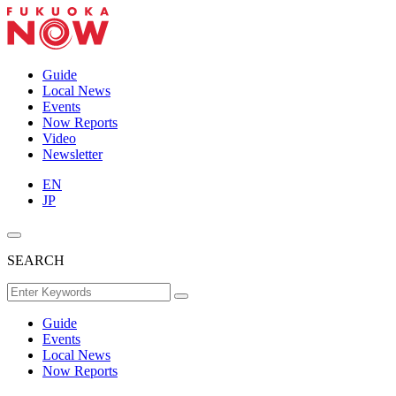
Guide
Local News
Events
Now Reports
Video
Newsletter
EN
JP
SEARCH
Guide
Events
Local News
Now Reports