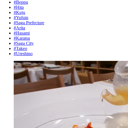
#Beppu
#Hita
#Kuju
#Yufuin
#Saga Prefecture
#Arita
#Hasami
#Karatsu
#Saga City
#Takeo
#Ureshino