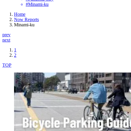
#Minami-ku
Home
Now Reports
Minami-ku
prev
next
1
2
TOP