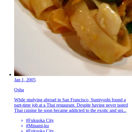
Jan 1, 2005
Osha
While studying abroad in San Francisco, Sumiyoshi found a
part-time job at a Thai restaurant. Despite having never tasted
Thai cuisine he soon became addicted to the exotic and spi...
#Fukuoka City
#Minami-ku
#Fukuoka City