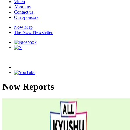
Video
About us
Contact us
Our sponsors
Now Map
The Now Newsletter
Now Reports