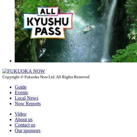
Copyright © Fukuoka Now Ltd. All Rights Reserved.
Guide
Events
Local News
Now Reports
Video
About us
Contact us
Our sponsors