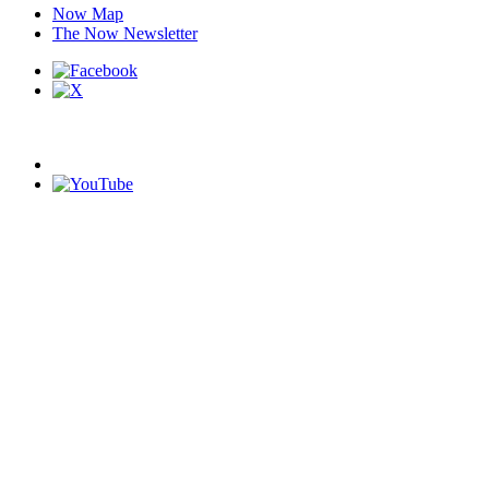
Now Map
The Now Newsletter