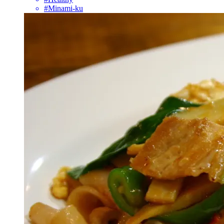
#Minami-ku