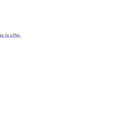
s to offer.