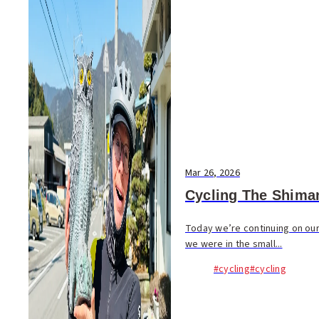
Mar 26, 2026
Cycling The Shima
Today we’re continuing on our
we were in the small...
#cycling
#cycling