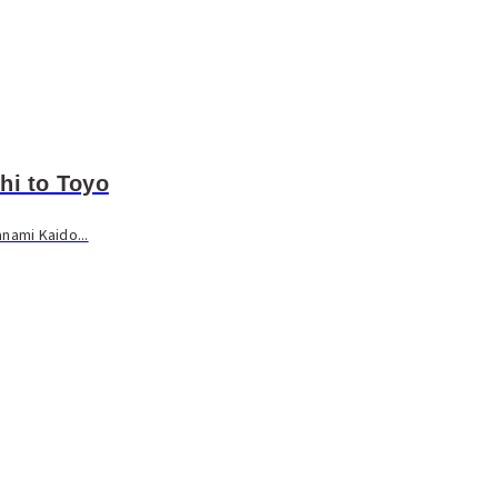
hi to Toyo
nami Kaido...