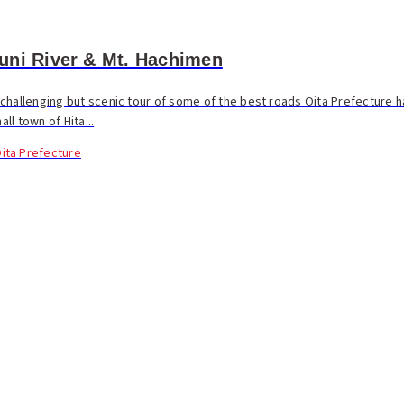
uni River & Mt. Hachimen
challenging but scenic tour of some of the best roads Oita Prefecture ha
all town of Hita...
ita Prefecture