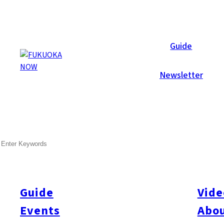
Now Reports
Guide
Newsletter
SEARCH
Guide
Vide
Events
Abou
All
#itoshimatrip
#fukuokagourmet
#bakeryItoshima
#livestream
#Kyushu L