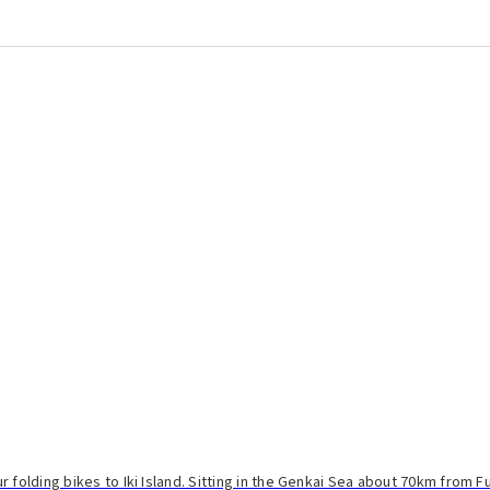
 folding bikes to Iki Island. Sitting in the Genkai Sea about 70km from F