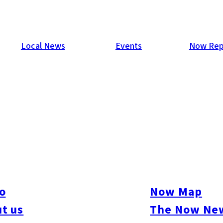
Local News
Events
Now Rep
o
Now Map
t us
The Now New
ive
#sports
#sweets
#cycling
#farm
#coffee
#itoshimafood
#itoshimadrive