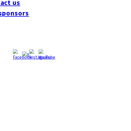
act us
#interview
#krt
#Canada Day
#discussion
#expats
#Community
#roundtable
sponsors
oeseipan
#糸島ベーカリー
#糸島グルメ
#福岡グルメ
#Yamakasa
#Burgers
es
#Summer
#Ramen
#Outdoors
#Healthy
#Flowers
#Festival
#forum
#Mea
#Yakitori
#architecture
#Dance Clubs
#Bars
#Craft Beer
#Pubs
#Buffet
#Piz