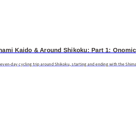
nami Kaido & Around Shikoku: Part 1: Onomic
even-day cycling trip around Shikoku, starting and ending with the Shima