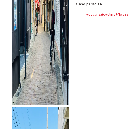
island paradise...
#cycling
#cycling
#Nagas