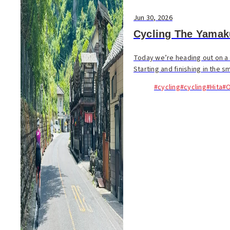
Jun 30, 2026
Cycling The Yamak
Today we’re heading out on a 
Starting and finishing in the sm
#cycling
#cycling
#Hita
#O