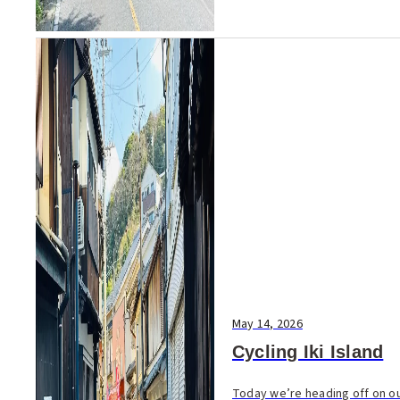
May 14, 2026
Cycling Iki Island
Today we’re heading off on our