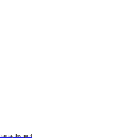
ukuoka, this quiet