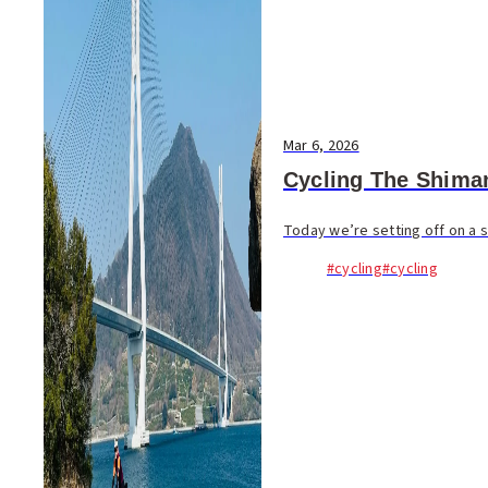
Mar 6, 2026
Cycling The Shima
Today we’re setting off on a s
#cycling
#cycling