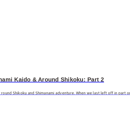
nami Kaido & Around Shikoku: Part 2
 round Shikoku and Shimanami adventure. When we last left off in part on