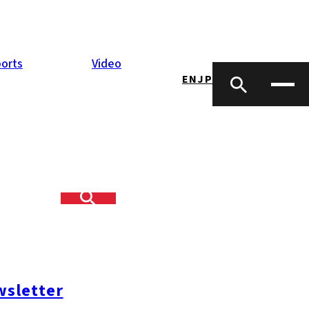
orts
Video
EN
JP
sletter
#糸島ランチ