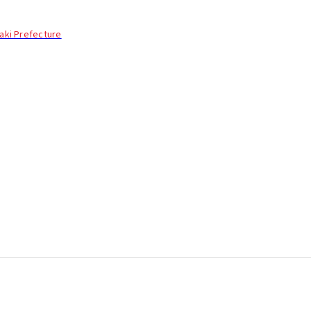
aki Prefecture