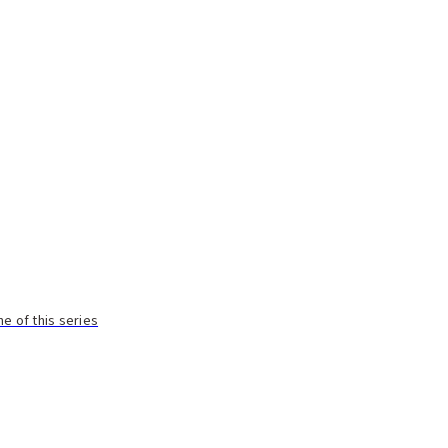
e of this series