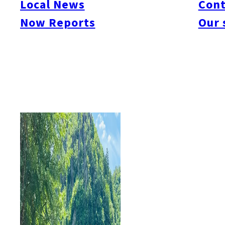
Local News
Cont
#itoshimacafe
#itoshimalife
#糸島カフェ
#糸島ドライブ
#糸島
#itoshima
Now Reports
Our 
#itoshimanow
#canada
#itoshimalunch
#itoshima lunch
#fukuokanow
#okuz
#Guide
#travel
#Fukuoka Topics
#shochu
#sake
#gourmet
#Yakiniku
#Noodl
#fashion
#wine
#momochi
#baseball
#corona
#Softbank Hawks
#Vegetarian
#Local