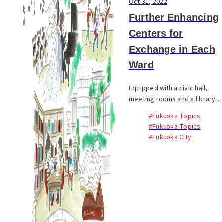
Oct 31, 2022
Further Enhancing
Centers for
Exchange in Each
Ward
Equipped with a civic hall,
meeting rooms and a library,
the Minami Civic Center is well
#Fukuoka Topics
known by local residents as a
#Fukuoka Topics
hub for culture and exchange
#Fukuoka City
in Minami Ward...