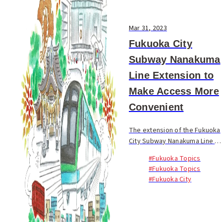
Mar 31, 2023
Fukuoka City
Subway Nanakuma
Line Extension to
Make Access More
Convenient
The extension of the Fukuoka
City Subway Nanakuma Line to
Hakata Station will go into
#Fukuoka Topics
operation on March 27, 2023.
#Fukuoka Topics
This is expected to further
#Fukuoka City
improve accessibility
between various...