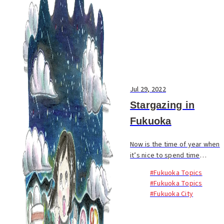
Jul 29, 2022
Stargazing in
Fukuoka
Now is the time of year when
it’s nice to spend time
outdoors at night. Many of us
#Fukuoka Topics
have more opportunities to
#Fukuoka Topics
head out of the city for fun
#Fukuoka City
during summer vacation, but
we should rem...