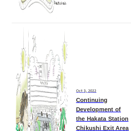
Oct 3, 2022
Continuing
Development of
the Hakata Station
Chikushi Exit Area