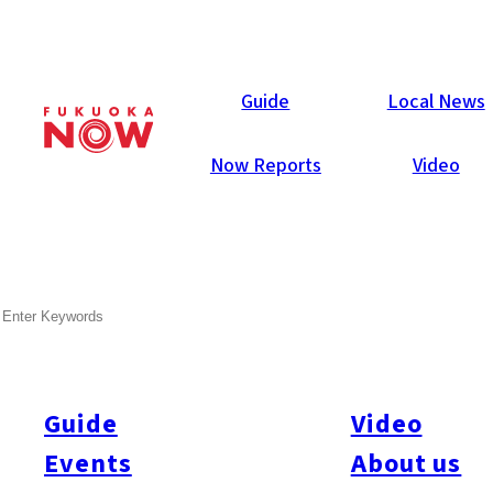
Now Reports
Guide
Local News
Now Reports
Video
SEARCH
Guide
Video
Events
About us
All
#itoshimatrip
#fukuokagourmet
#bakeryItoshima
#livestream