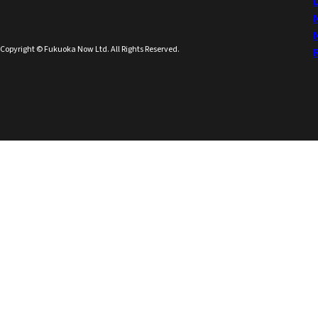
Copyright © Fukuoka Now Ltd. All Rights Reserved.