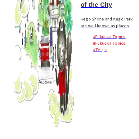
of the City
Kego Shrine and Kego Park
are well-known as places
where you can relax in Tenjin
#Fukuoka Topics
in downtown Fukuoka City.
#Fukuoka Topics
Due in part to their location
#Tenjin
next to Nishitetsu Fukuoka
Station, there i...