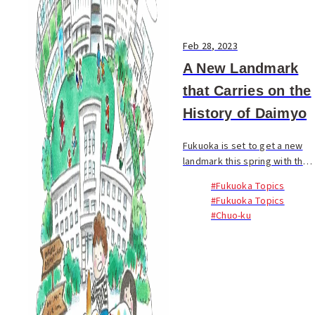
Feb 28, 2023
A New Landmark
that Carries on the
History of Daimyo
Fukuoka is set to get a new
landmark this spring with the
opening of Fukuoka Daimyo
#Fukuoka Topics
Garden City. Prior to its full
#Fukuoka Topics
opening in April, the central
#Chuo-ku
plaza opened to the public on
Janua...