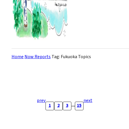
Home
Now Reports
Tag: Fukuoka Topics
prev
next
...
1
2
3
15