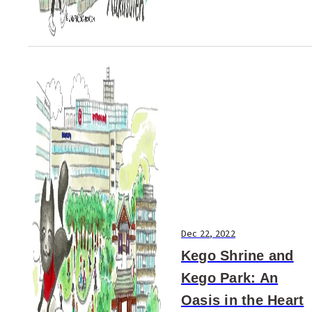
Dec 22, 2022
Kego Shrine and
Kego Park: An
Oasis in the Heart