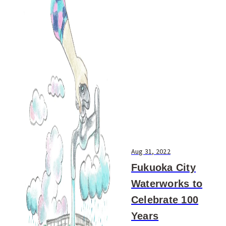
Aug 31, 2022
Fukuoka City
Waterworks to
Celebrate 100
Years