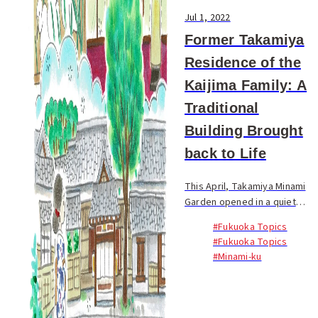
Jul 1, 2022
Former Takamiya
Residence of the
Kaijima Family: A
Traditional
Building Brought
back to Life
This April, Takamiya Minami
Garden opened in a quiet
residential area near
#Fukuoka Topics
Nishitetsu Takamiya Station.
#Fukuoka Topics
Within the lush green grounds
#Minami-ku
sits the former Takamiya
Residence of the Kaij...