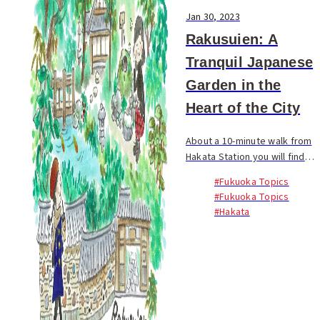
Jan 30, 2023
Rakusuien: A
Tranquil Japanese
Garden in the
Heart of the City
About a 10-minute walk from
Hakata Station you will find
Rakusuien, a Japanese
#Fukuoka Topics
garden with a serene
#Fukuoka Topics
atmosphere. This is originally
#Hakata
where the Hakata merchant
Shimozawa Zenemon Chika...