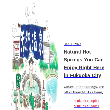
Dec 1, 2022
Natural Hot
Springs You Can
Enjoy Right Here
in Fukuoka City
Onsen, or hot springs, are
often thought of as being
located in remote areas, but
#Fukuoka Topics
there are places right here in
#Fukuoka Topics
Fukuoka City where you can