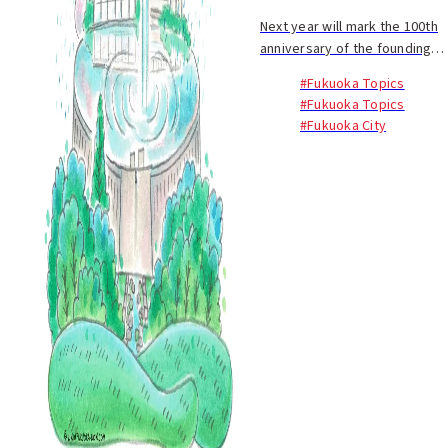
Next year will mark the 100th
anniversary of the founding
of Fukuoka City's waterworks
#Fukuoka Topics
system. On March 1, 1923,
#Fukuoka Topics
after the completion of water
#Fukuoka City
supply facilities in Fukuoka
City, in...