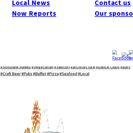
Local News
Contact us
#Kyushu Live
#sports
#sweets
#cycling
#farm
#coffee
#itoshimafood
Now Reports
Our sponso
#itoshimadrive
#糸島ランチ
#itoshimacafe
#itoshimalife
#糸島カフェ
#糸島ドライブ
#糸島
#itoshima
#interview
#krt
#Canada Day
#discussion
#expats
#Community
#roundtable
#cic
#vof
#startup
#itoshimanow
#canada
#itoshimalunch
#itoshima lunch
#fukuokanow
#okuzoeseipan
#糸島ベーカリー
#糸島グルメ
#福岡グルメ
#Yamakasa
#Burgers
#Sushi
#Web
#Guide
#travel
#Fukuoka Topics
#shochu
#sake
#gourmet
#Yakiniku
#Noodles
#Summer
#Ramen
#Outdoors
#Healthy
#Flowers
#Festival
#forum
#Meat
#internship
#fashion
#wine
#momochi
#baseball
#corona
#Softbank Hawks
#Vegetarian
#Yakitori
#architecture
#Dance Clubs
#Bars
#Craft Beer
#Pubs
#Buffet
#Pizza
#Seafood
#Local