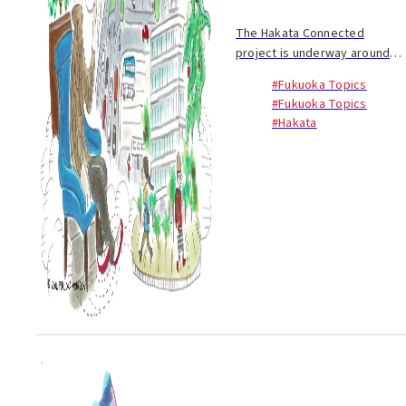
The Hakata Connected
project is underway around
JR Hakata Station, the
#Fukuoka Topics
gateway to Kyushu, to create
#Fukuoka Topics
a renewed sense of liveliness
#Hakata
and new jobs and to enhance
circulation to and fro...