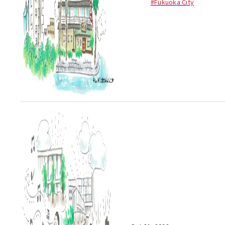
#Fukuoka City
enjoy natural hot springs. One
of these ...