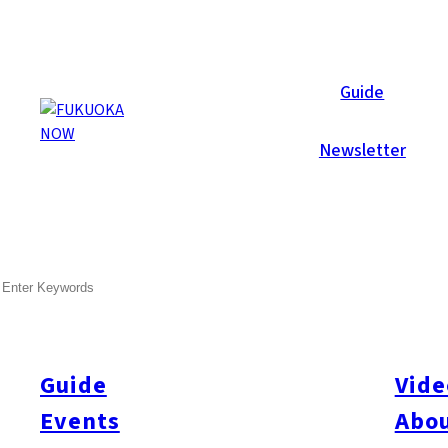
Now Reports
Guide
Newsletter
SEARCH
Guide
Vide
Events
Abou
All
#itoshimatrip
#fukuokagourmet
#bakeryItoshima
#livestream
#Kyushu L