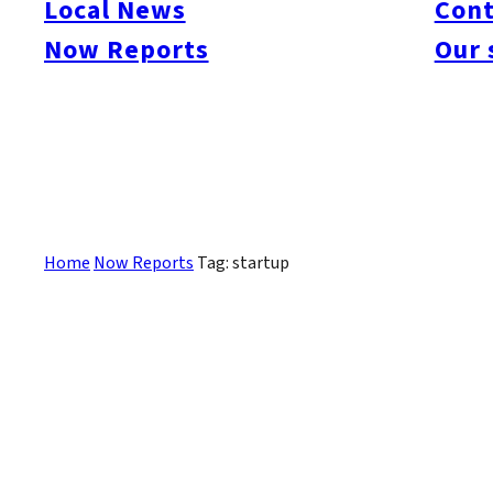
Local News
Cont
#itoshimacafe
#itoshimalife
#糸島カフェ
#糸島ドライブ
#糸島
#itoshima
Now Reports
Our 
#itoshimanow
#canada
#itoshimalunch
#itoshima lunch
#fukuokanow
#okuz
#Guide
#travel
#Fukuoka Topics
#shochu
#sake
#gourmet
#Yakiniku
#Noodl
#fashion
#wine
#momochi
#baseball
#corona
#Softbank Hawks
#Vegetarian
#Local
Sorry, there are no posts that match your criteria.
Home
Now Reports
Tag: startup