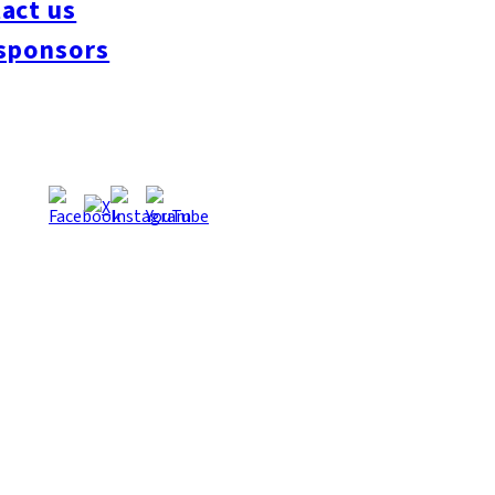
act us
#interview
#krt
#Canada Day
#discussion
#expats
#Community
#roundtable
sponsors
oeseipan
#糸島ベーカリー
#糸島グルメ
#福岡グルメ
#Yamakasa
#Burgers
es
#Summer
#Ramen
#Outdoors
#Healthy
#Flowers
#Festival
#forum
#Mea
#Yakitori
#architecture
#Dance Clubs
#Bars
#Craft Beer
#Pubs
#Buffet
#Piz