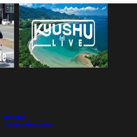
Now Map
The Now Newsletter