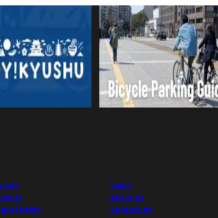
Guide
Video
Events
About us
Local News
Contact us