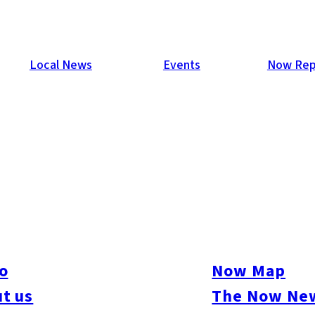
Local News
Events
Now Rep
o
Now Map
t us
The Now New
ive
#sports
#sweets
#cycling
#farm
#coffee
#itoshimafood
#itoshimadrive