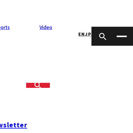
orts
Video
EN
JP
sletter
#糸島ランチ