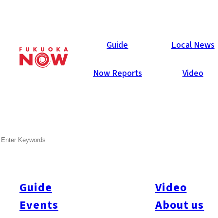
Now Reports
Guide
Local News
Now Reports
Video
SEARCH
Guide
Video
Events
About us
All
#itoshimatrip
#fukuokagourmet
#bakeryItoshima
#livestream