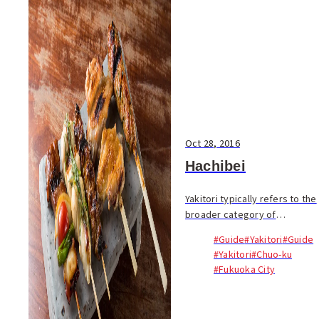
Oct 28, 2016
Hachibei
Yakitori typically refers to the
broader category of
kushiyaki, or skewered meats
#Guide
#Yakitori
#Guide
and vegetables. For
#Yakitori
#Chuo-ku
Fukuokans, yakitori
#Fukuoka City
restaurants are not only
places for group parties and...