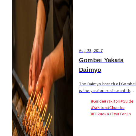
Aug 28, 2017
Gombei Yakata
Daimyo
The Daimyo branch of Gombei
is the yakitori restaurant that
revolutionized the torikawa
#Guide
#Yakitori
#Guide
(chicken skin) skewer to the
#Yakitori
#Chuo-ku
point that...
#Fukuoka City
#Tenjin