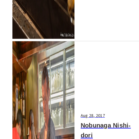
Aug 28, 2017
Nobunaga Nishi-
dori