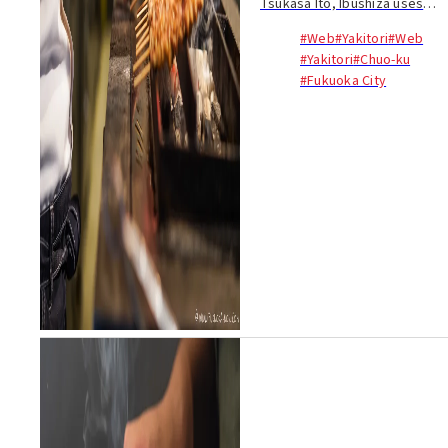
Tsukasa Ito, Ibushiza uses
high-grade binchotan charcoal
#Web
#Yakitori
#Web
to grill its skewers. In true
#Yakitori
#Chuo-ku
Fukuoka style, your meal
#Fukuoka City
starts with a plate of cabbage
lightly seaso...