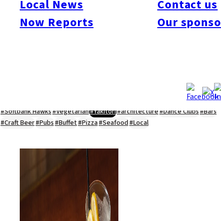
Local News
Contact us
#Kyushu Live
#sports
#sweets
#cycling
#farm
#coffee
#itoshimafood
Now Reports
Our sponso
#itoshimadrive
#糸島ランチ
#itoshimacafe
#itoshimalife
#糸島カフェ
#糸島ドライブ
#糸島
#itoshima
#interview
#krt
#Canada Day
#discussion
#expats
#Community
#roundtable
#cic
#vof
#startup
#itoshimanow
#canada
#itoshimalunch
#itoshima lunch
#fukuokanow
#okuzoeseipan
#糸島ベーカリー
#糸島グルメ
#福岡グルメ
#Yamakasa
#Burgers
#Sushi
#Web
#Guide
#travel
#Fukuoka Topics
#shochu
#sake
#gourmet
#Yakiniku
#Noodles
#Summer
#Ramen
#Outdoors
#Healthy
#Flowers
#Festival
#forum
#Meat
#internship
#fashion
#wine
#momochi
#baseball
#corona
#Softbank Hawks
#Vegetarian
#Yakitori
#architecture
#Dance Clubs
#Bars
#Craft Beer
#Pubs
#Buffet
#Pizza
#Seafood
#Local