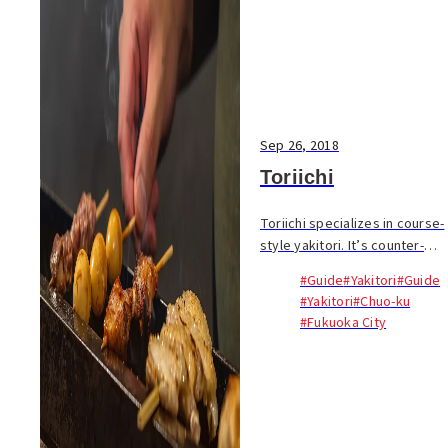
Sep 26, 2018
Toriichi
Toriichi specializes in course-
style yakitori. It’s counter-
only with the owner Ippei
#Guide
#Yakitori
#Guide
Matsunaga stoically standing
#Yakitori
#Chuo-ku
behind a small binchotan
#Fukuoka City
charcoal grill...