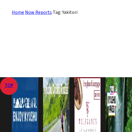
Home
Now Reports
Tag: Yakitori
TOP