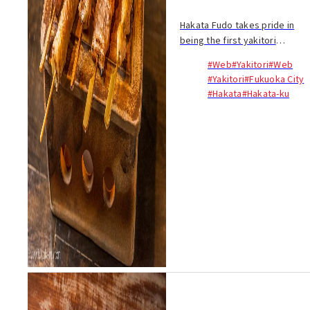
Hakata Fudo takes pride in
being the first yakitori
restaurant in Japan to use
#Web
#Yakitori
#Web
bamboo charcoal, which
#Yakitori
#Fukuoka City
burns hotter than regular
#Hakata
#Hakata-ku
charcoal...