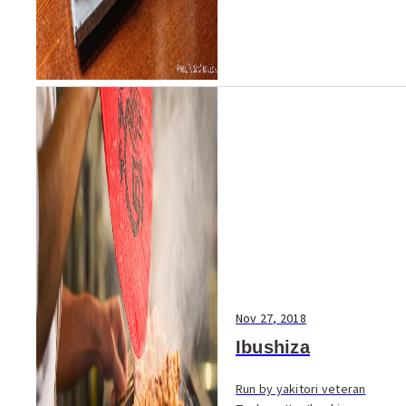
Nov 27, 2018
Ibushiza
Run by yakitori veteran