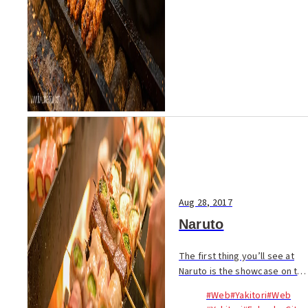
Aug 28, 2017
Naruto
The first thing you’ll see at
Naruto is the showcase on the
counter packed with more
#Web
#Yakitori
#Web
than 100 kinds of meat and