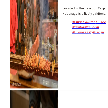
Located in the heart of Tenjin,
Nobunaga is a lively yakitori
restaurant where you’ll find
#Guide
#Yakitori
#Guide
many locals. The main
#Yakitori
#Chuo-ku
attraction here is the price...
#Fukuoka City
#Tenjin