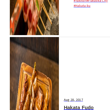
#Yakitori
#Fukuoka City
veggie skewers....
#Hakata-ku
Aug 28, 2017
Hakata Fudo