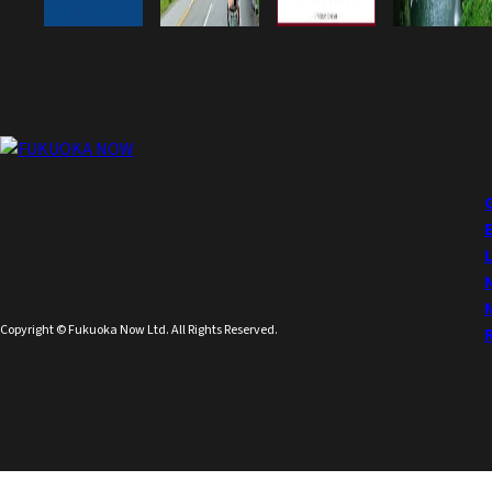
Copyright © Fukuoka Now Ltd. All Rights Reserved.