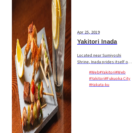
Apr 25, 2019
Yakitori Inada
Located near Sumiyoshi
Shrine, Inada prides itself on
good yakitori and good
#Web
#Yakitori
#Web
service. Sit at the counter or
#Yakitori
#Fukuoka City
grab a seat in a horigotatsu or
#Hakata-ku
private room. When he went
solo in 2014,...