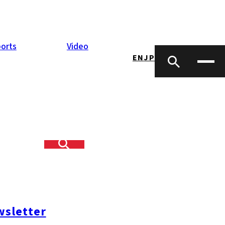
orts
Video
EN
JP
sletter
mi-ku
#Nishi-ku