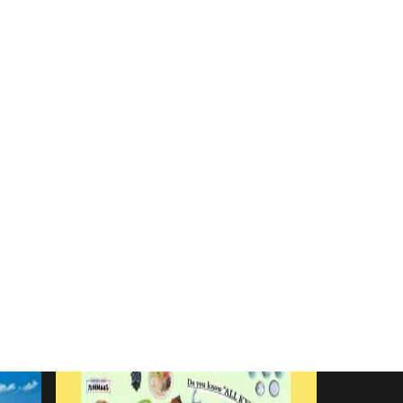
ma
#Yakushima
saki City
#Sasebo