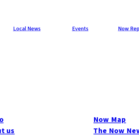
Local News
Events
Now Rep
o
Now Map
t us
The Now New
kasu
#Momochi / Nishijin
#Chuo-ku
#Hakata-ku
#Higashi-ku
#Jonan-ku
#Mina