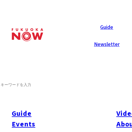
Now Reports
Guide
Newsletter
SEARCH
Guide
Vide
Events
Abou
All
#Arita
#Kyushu
#Fukuoka Prefecture
#Fukuoka City
#Tenjin
#Hakata
#Na