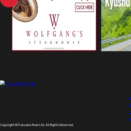
Copyright © Fukuoka Now Ltd. All Rights Reserved.