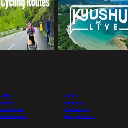
Guide
Video
Events
About us
Local News
Contact us
Now Reports
Our sponsors