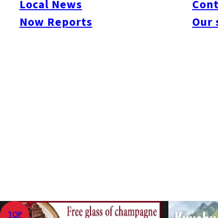
Local News
Cont
#Sawara-ku
#Dazaifu
#Itoshima
#Kitakyushu
#Kurume
#Munakata
#Nokonos
Now Reports
Our 
#Kumamoto Prefecture
#Amakusa
#Aso
#Kumamoto City
#Kurokawa
#Miya
#Unzen
#Oita Prefecture
#Beppu
#Hita
#Kuju
#Yufuin
#Saga Prefecture
#Ar
記事はありません。
Home
Now Reports
Yufuin
TOP