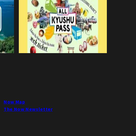
Now Map
The Now Newsletter