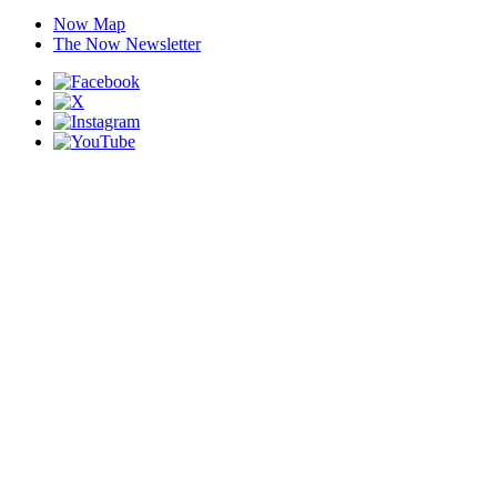
Now Map
The Now Newsletter