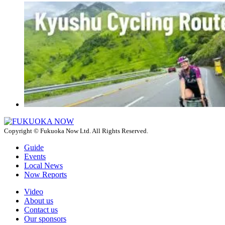
Copyright © Fukuoka Now Ltd. All Rights Reserved.
Guide
Events
Local News
Now Reports
Video
About us
Contact us
Our sponsors