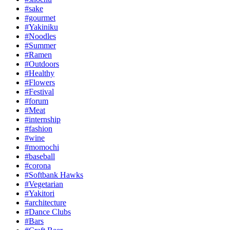
#sake
#gourmet
#Yakiniku
#Noodles
#Summer
#Ramen
#Outdoors
#Healthy
#Flowers
#Festival
#forum
#Meat
#internship
#fashion
#wine
#momochi
#baseball
#corona
#Softbank Hawks
#Vegetarian
#Yakitori
#architecture
#Dance Clubs
#Bars