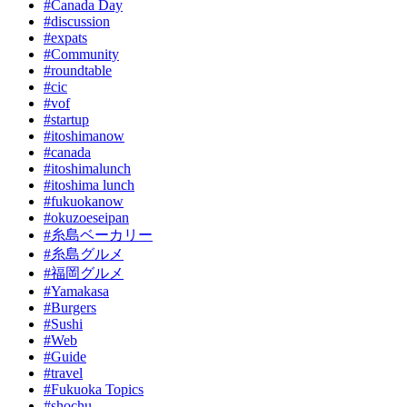
#Canada Day
#discussion
#expats
#Community
#roundtable
#cic
#vof
#startup
#itoshimanow
#canada
#itoshimalunch
#itoshima lunch
#fukuokanow
#okuzoeseipan
#糸島ベーカリー
#糸島グルメ
#福岡グルメ
#Yamakasa
#Burgers
#Sushi
#Web
#Guide
#travel
#Fukuoka Topics
#shochu