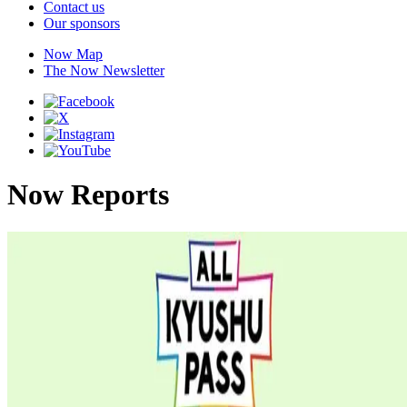
Contact us
Our sponsors
Now Map
The Now Newsletter
Now Reports