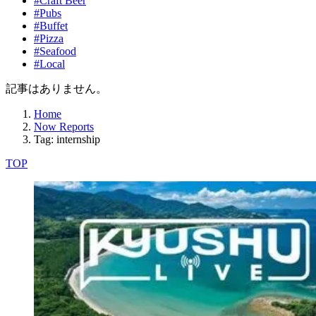
#Craft Beer
#Pubs
#Buffet
#Pizza
#Seafood
#Local
記事はありません。
Home
Now Reports
Tag: internship
TOP