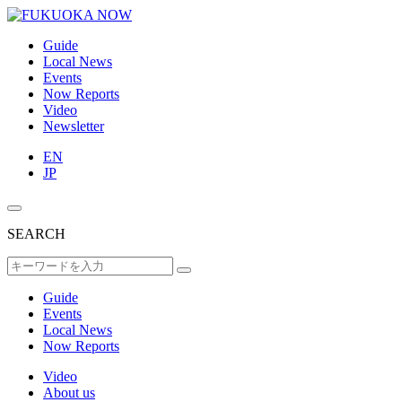
Guide
Local News
Events
Now Reports
Video
Newsletter
EN
JP
SEARCH
Guide
Events
Local News
Now Reports
Video
About us