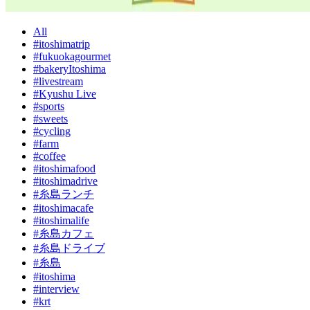
All
#itoshimatrip
#fukuokagourmet
#bakeryItoshima
#livestream
#Kyushu Live
#sports
#sweets
#cycling
#farm
#coffee
#itoshimafood
#itoshimadrive
#糸島ランチ
#itoshimacafe
#itoshimalife
#糸島カフェ
#糸島ドライブ
#糸島
#itoshima
#interview
#krt