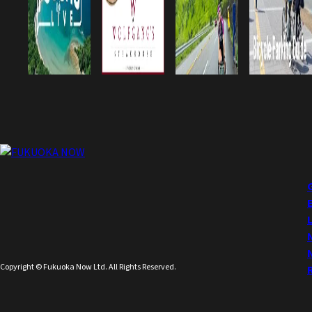
Copyright © Fukuoka Now Ltd. All Rights Reserved.