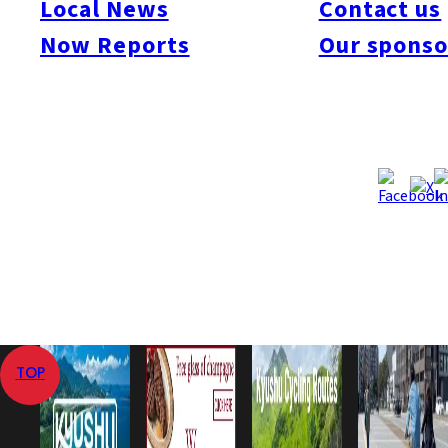
Local News
Contact us
Now Reports
Our sponso
Sorry, there are no posts that match your criteria.
Home
Events
Sawara-ku
TOP