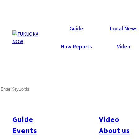
Events
Guide
Local News
Now Reports
Video
SEARCH
Guide
Video
Events
About us
Search