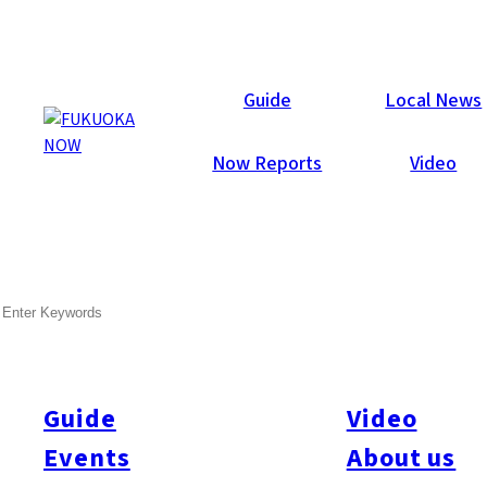
Now Reports
Guide
Local News
Now Reports
Video
SEARCH
Guide
Video
Events
About us
All
#Arita
#Kyushu
#Fukuoka Prefecture
#Fukuoka City
#Tenjin
#Hakata