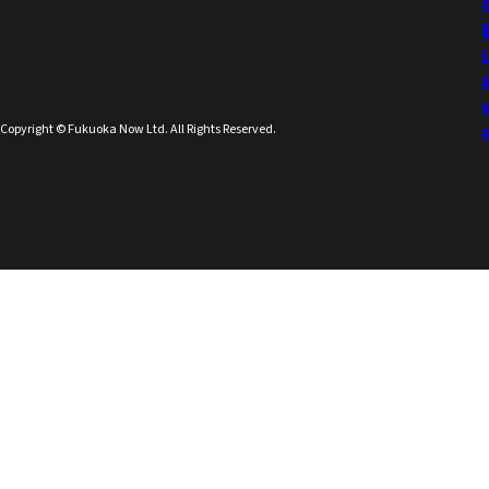
Copyright © Fukuoka Now Ltd. All Rights Reserved.