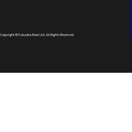
Copyright © Fukuoka Now Ltd. All Rights Reserved.