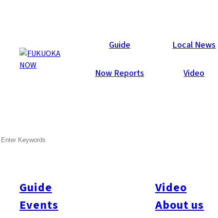
Now Reports
Guide
Local News
Now Reports
Video
SEARCH
Guide
Video
Events
About us
All
#Arita
#Kyushu
#Fukuoka Prefecture
#Fukuoka City
#Tenjin
#Hakata