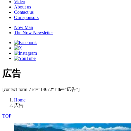
Video
About us
Contact us
Our sponsors
Now Map
The Now Newsletter
広告
[contact-form-7 id=”14672″ title=”広告”]
Home
広告
TOP