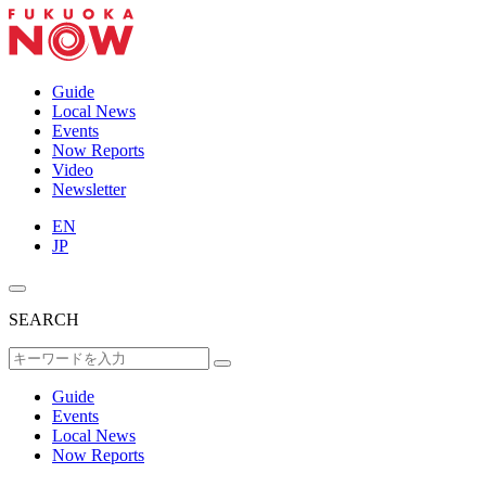
Guide
Local News
Events
Now Reports
Video
Newsletter
EN
JP
SEARCH
Guide
Events
Local News
Now Reports