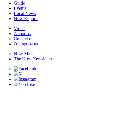
Guide
Events
Local News
Now Reports
Video
About us
Contact us
Our sponsors
Now Map
The Now Newsletter