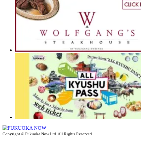
Copyright © Fukuoka Now Ltd. All Rights Reserved.