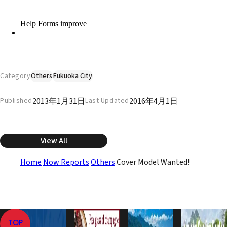
Category
Others
Fukuoka City
2013年1月31日
2016年4月1日
Published
Last Updated
View All
Home
Now Reports
Others
Cover Model Wanted!
TOP