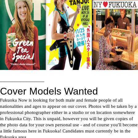
––––––––––––––––