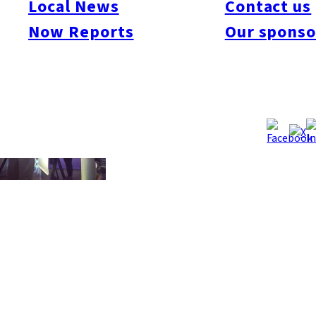
Local News
Contact us
you’ll become a little famous here in Fukuoka! Candidates must
Now Reports
Our sponso
currently be in the Fukuoka area.