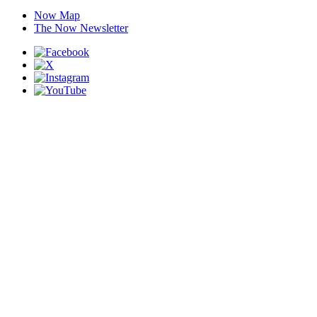
Now Map
The Now Newsletter