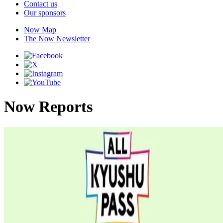
Contact us
Our sponsors
Now Map
The Now Newsletter
Now Reports