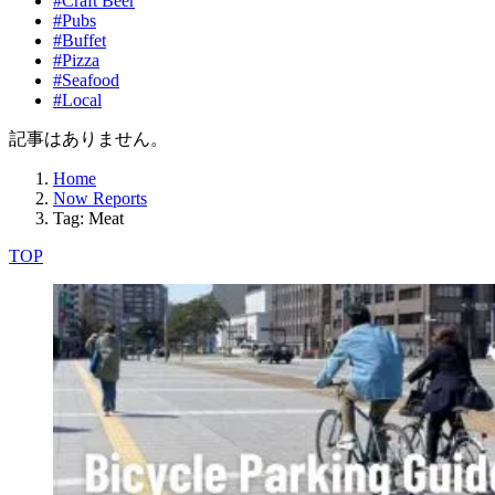
#Craft Beer
#Pubs
#Buffet
#Pizza
#Seafood
#Local
記事はありません。
Home
Now Reports
Tag: Meat
TOP