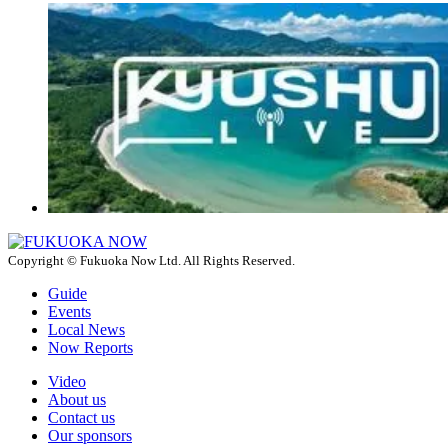
Copyright © Fukuoka Now Ltd. All Rights Reserved.
Guide
Events
Local News
Now Reports
Video
About us
Contact us
Our sponsors