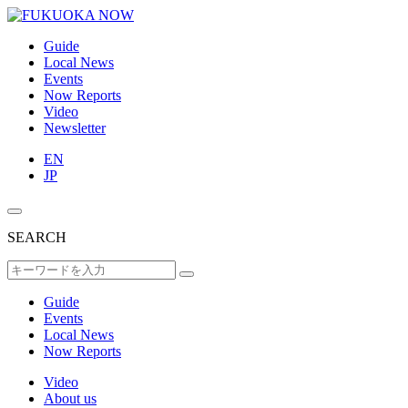
Guide
Local News
Events
Now Reports
Video
Newsletter
EN
JP
SEARCH
Guide
Events
Local News
Now Reports
Video
About us