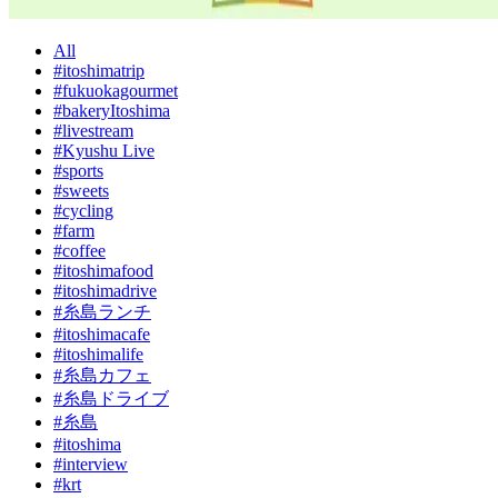
All
#itoshimatrip
#fukuokagourmet
#bakeryItoshima
#livestream
#Kyushu Live
#sports
#sweets
#cycling
#farm
#coffee
#itoshimafood
#itoshimadrive
#糸島ランチ
#itoshimacafe
#itoshimalife
#糸島カフェ
#糸島ドライブ
#糸島
#itoshima
#interview
#krt