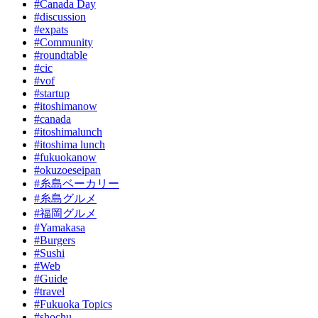
#Canada Day
#discussion
#expats
#Community
#roundtable
#cic
#vof
#startup
#itoshimanow
#canada
#itoshimalunch
#itoshima lunch
#fukuokanow
#okuzoeseipan
#糸島ベーカリー
#糸島グルメ
#福岡グルメ
#Yamakasa
#Burgers
#Sushi
#Web
#Guide
#travel
#Fukuoka Topics
#shochu