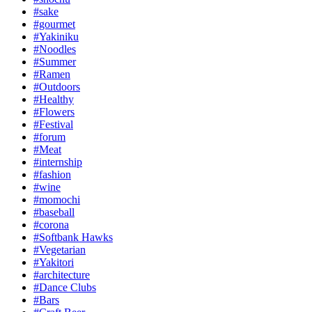
#sake
#gourmet
#Yakiniku
#Noodles
#Summer
#Ramen
#Outdoors
#Healthy
#Flowers
#Festival
#forum
#Meat
#internship
#fashion
#wine
#momochi
#baseball
#corona
#Softbank Hawks
#Vegetarian
#Yakitori
#architecture
#Dance Clubs
#Bars