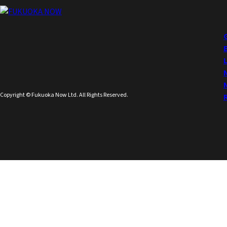
Copyright © Fukuoka Now Ltd. All Rights Reserved.