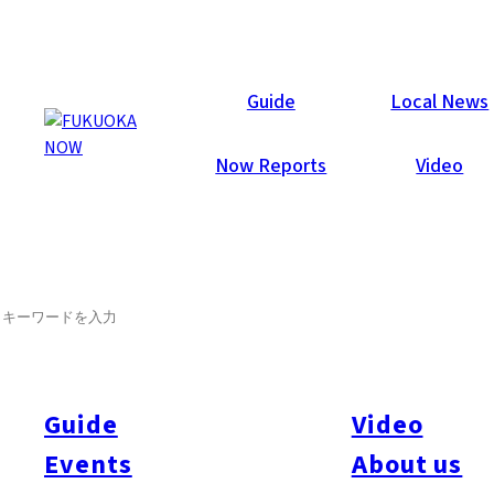
Now Reports
Guide
Local News
Now Reports
Video
SEARCH
Guide
Video
Events
About us
All
#itoshimatrip
#fukuokagourmet
#bakeryItoshima
#livestream