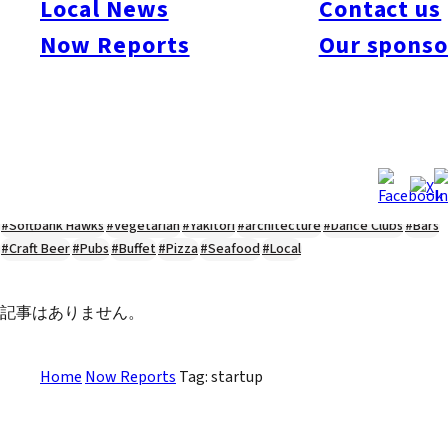
Local News
Contact us
#Kyushu Live
#sports
#sweets
#cycling
#farm
#coffee
#itoshimafood
Now Reports
Our sponso
#itoshimadrive
#糸島ランチ
#itoshimacafe
#itoshimalife
#糸島カフェ
#糸島ドライブ
#糸島
#itoshima
#interview
#krt
#Canada Day
#discussion
#expats
#Community
#roundtable
#cic
#vof
#startup
#itoshimanow
#canada
#itoshimalunch
#itoshima lunch
#fukuokanow
#okuzoeseipan
#糸島ベーカリー
#糸島グルメ
#福岡グルメ
#Yamakasa
#Burgers
#Sushi
#Web
#Guide
#travel
#Fukuoka Topics
#shochu
#sake
#gourmet
#Yakiniku
#Noodles
#Summer
#Ramen
#Outdoors
#Healthy
#Flowers
#Festival
#forum
#Meat
#internship
#fashion
#wine
#momochi
#baseball
#corona
#Softbank Hawks
#Vegetarian
#Yakitori
#architecture
#Dance Clubs
#Bars
#Craft Beer
#Pubs
#Buffet
#Pizza
#Seafood
#Local
記事はありません。
Home
Now Reports
Tag: startup