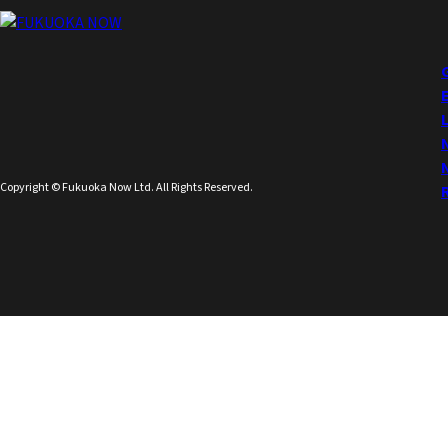
Copyright © Fukuoka Now Ltd. All Rights Reserved.