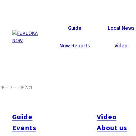
Now Reports
Guide
Local News
Now Reports
Video
SEARCH
Guide
Video
Events
About us
All
#itoshimatrip
#fukuokagourmet
#bakeryItoshima
#livestream