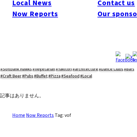
Local News
Contact us
#Kyushu Live
#sports
#sweets
#cycling
#farm
#coffee
#itoshimafood
Now Reports
Our sponso
#itoshimadrive
#糸島ランチ
#itoshimacafe
#itoshimalife
#糸島カフェ
#糸島ドライブ
#糸島
#itoshima
#interview
#krt
#Canada Day
#discussion
#expats
#Community
#roundtable
#cic
#vof
#startup
#itoshimanow
#canada
#itoshimalunch
#itoshima lunch
#fukuokanow
#okuzoeseipan
#糸島ベーカリー
#糸島グルメ
#福岡グルメ
#Yamakasa
#Burgers
#Sushi
#Web
#Guide
#travel
#Fukuoka Topics
#shochu
#sake
#gourmet
#Yakiniku
#Noodles
#Summer
#Ramen
#Outdoors
#Healthy
#Flowers
#Festival
#forum
#Meat
#internship
#fashion
#wine
#momochi
#baseball
#corona
#Softbank Hawks
#Vegetarian
#Yakitori
#architecture
#Dance Clubs
#Bars
#Craft Beer
#Pubs
#Buffet
#Pizza
#Seafood
#Local
記事はありません。
Home
Now Reports
Tag: vof