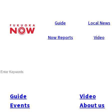
Now Reports
Guide
Local News
Now Reports
Video
May 3, 2012
Business
Fukuoka City
SEARCH
Nishitetsu Stores begin
Home Delivery
Guide
Video
Events
About us