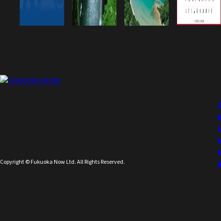
Copyright © Fukuoka Now Ltd. All Rights Reserved.