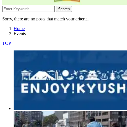
Search
Sorry, there are no posts that match your criteria.
Home
Events
TOP