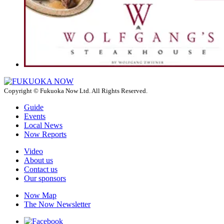
Copyright © Fukuoka Now Ltd. All Rights Reserved.
Guide
Events
Local News
Now Reports
Video
About us
Contact us
Our sponsors
Now Map
The Now Newsletter