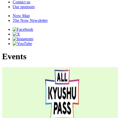
Contact us
Our sponsors
Now Map
The Now Newsletter
Events