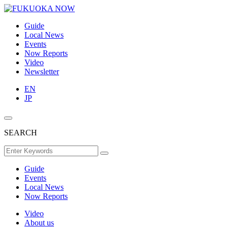
Guide
Local News
Events
Now Reports
Video
Newsletter
EN
JP
SEARCH
Guide
Events
Local News
Now Reports
Video
About us