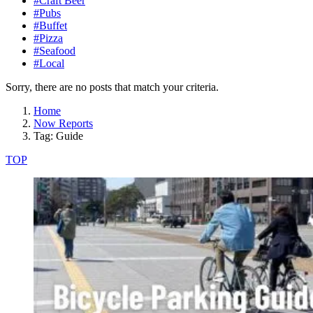
#Craft Beer
#Pubs
#Buffet
#Pizza
#Seafood
#Local
Sorry, there are no posts that match your criteria.
Home
Now Reports
Tag: Guide
TOP