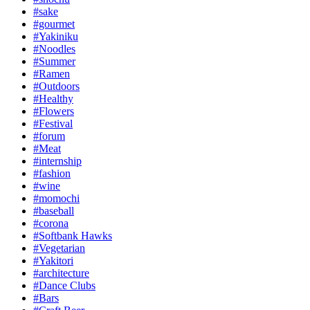
#sake
#gourmet
#Yakiniku
#Noodles
#Summer
#Ramen
#Outdoors
#Healthy
#Flowers
#Festival
#forum
#Meat
#internship
#fashion
#wine
#momochi
#baseball
#corona
#Softbank Hawks
#Vegetarian
#Yakitori
#architecture
#Dance Clubs
#Bars