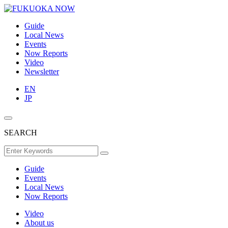
Guide
Local News
Events
Now Reports
Video
Newsletter
EN
JP
SEARCH
Guide
Events
Local News
Now Reports
Video
About us