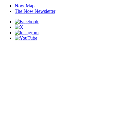
Now Map
The Now Newsletter