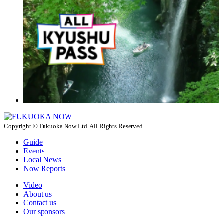
Copyright © Fukuoka Now Ltd. All Rights Reserved.
Guide
Events
Local News
Now Reports
Video
About us
Contact us
Our sponsors