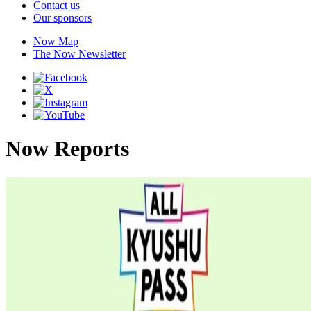
Contact us
Our sponsors
Now Map
The Now Newsletter
Now Reports