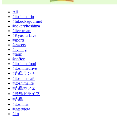
All
#itoshimatrip
#fukuokagourmet
#bakeryItoshima
#livestream
#Kyushu Live
#sports
#sweets
#cycling
#farm
#coffee
#itoshimafood
#itoshimadrive
#糸島ランチ
#itoshimacafe
#itoshimalife
#糸島カフェ
#糸島ドライブ
#糸島
#itoshima
#interview
#krt