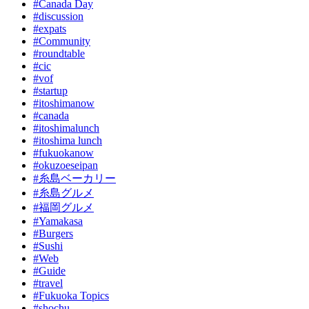
#Canada Day
#discussion
#expats
#Community
#roundtable
#cic
#vof
#startup
#itoshimanow
#canada
#itoshimalunch
#itoshima lunch
#fukuokanow
#okuzoeseipan
#糸島ベーカリー
#糸島グルメ
#福岡グルメ
#Yamakasa
#Burgers
#Sushi
#Web
#Guide
#travel
#Fukuoka Topics
#shochu