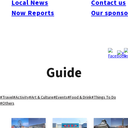
Local News
Contact us
Now Reports
Our sponso
Guide
#Travel
#Activity
#Art & Culture
#Events
#Food & Drink
#Things To Do
#Others