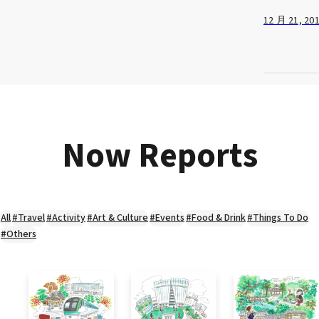
12 月 21, 20
Now Reports
All
#Travel
#Activity
#Art & Culture
#Events
#Food & Drink
#Things To Do
#Others