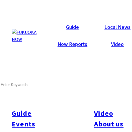
Guide
Local News
Now Reports
Video
SEARCH
Guide
Video
Events
About us