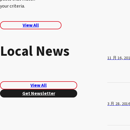
your criteria.
View All
Local News
11 月 16, 20
View All
Get Newsletter
3 月 28, 201