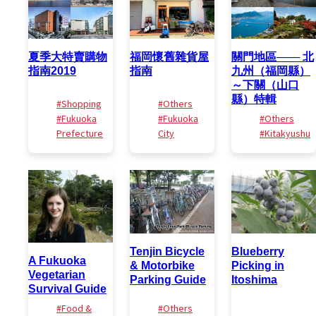
夏季大特賣購物
福岡懷舊雜貨屋
關門地區─── 北
指南2019
指南
九州（福岡縣）
～下關（山口
縣）特輯
#Shopping
#Others
#Fukuoka
#Fukuoka
#Others
Prefecture
City
#Kitakyushu
Tenjin Bicycle
Blueberry
A Fukuoka
& Motorbike
Picking in
Vegetarian
Parking Guide
Itoshima
Survival Guide
#Food &
#Others