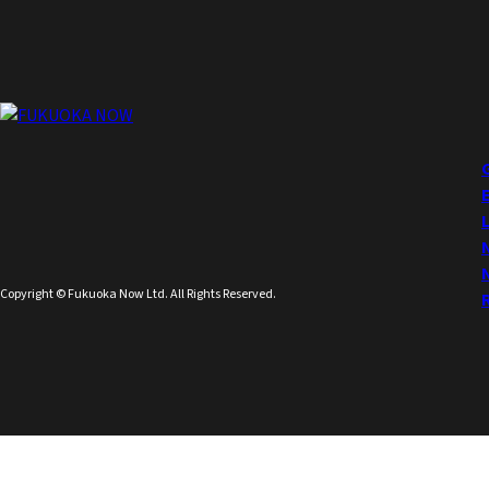
Copyright © Fukuoka Now Ltd. All Rights Reserved.