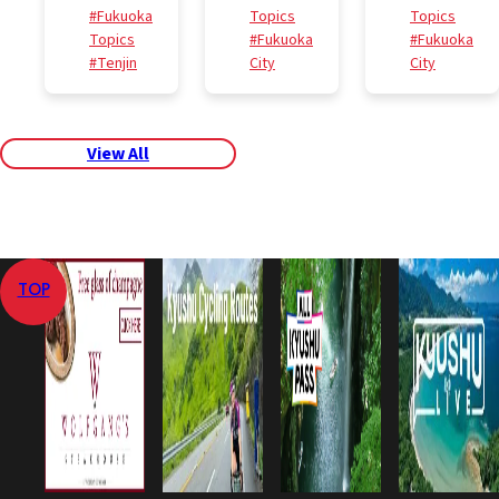
#Fukuoka
Topics
Topics
Topics
#Fukuoka
#Fukuoka
#Tenjin
City
City
View All
TOP