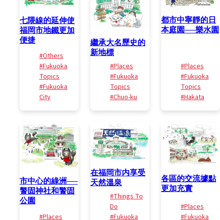
都市中寧靜的日
七隈線的延伸使
本庭園──樂水園
福岡市地鐵更加
便捷
繼承大名歷史的
新地標
#Others
#Fukuoka
#Places
#Places
Topics
#Fukuoka
#Fukuoka
#Fukuoka
Topics
Topics
City
#Chuo-ku
#Hakata
在福岡市内享受
各區的交流據點
市中心的綠洲──
天然溫泉
更加充實
警固神社和警固
#Things To
公園
Do
#Places
#Places
#Fukuoka
#Fukuoka