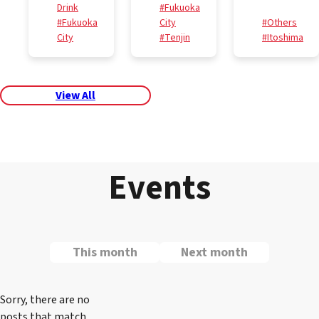
Drink
#Fukuoka
#Fukuoka
City
#Others
City
#Tenjin
#Itoshima
View All
Events
This month
Next month
Sorry, there are no
posts that match