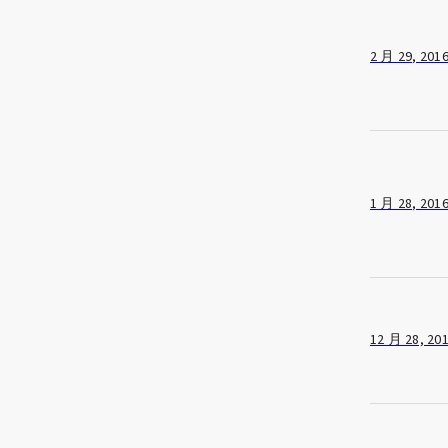
2 月 29, 201
1 月 28, 201
12 月 28, 20