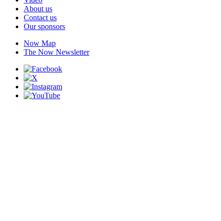
About us
Contact us
Our sponsors
Now Map
The Now Newsletter