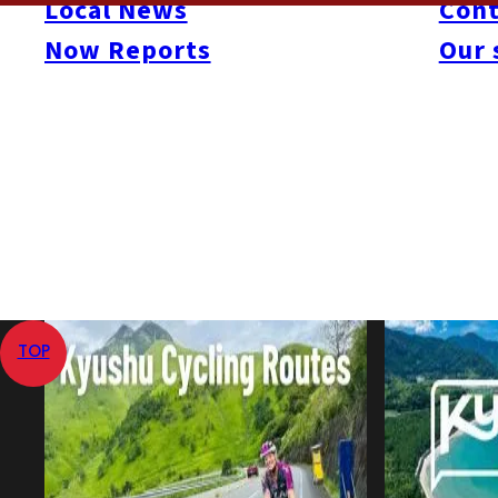
Local News
Cont
Category
Momochi / Nishijin
Now Reports
Our 
Aug 14, 2009
Apr 1, 2016
Published
Last Updated
View All
Home
Galleries
Photo Booth! Isla de Salsa 2009
TOP