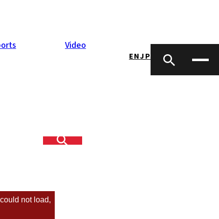
orts
Video
EN
JP
 our first year
could not load,
sletter