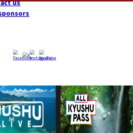
act us
sponsors