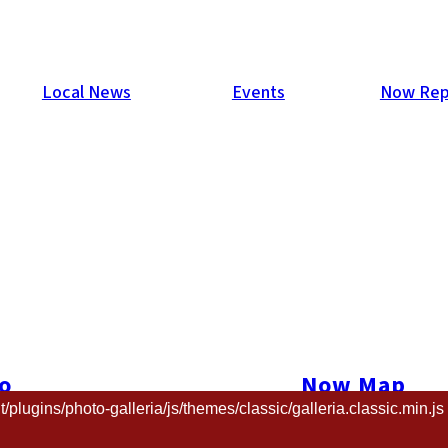
Local News
Events
Now Rep
009
s supported and attended Isla de Salsa every year, but this was
stival goers to pose in front of a special blue screen.
o
Now Map
and we’ll send you a higher resolution copy.
ugins/photo-galleria/js/themes/classic/galleria.classic.min.js 
t us
The Now New