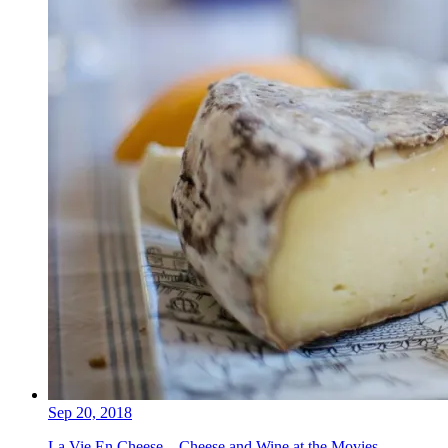
Sep 20, 2018
La Vie En Cheese – Cheese and Wine at the Movies