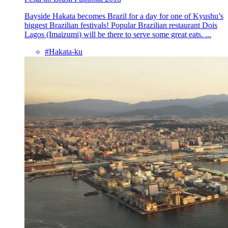
Bayside Hakata becomes Brazil for a day for one of Kyushu’s
biggest Brazilian festivals! Popular Brazilian restaurant Dois
Lagos (Imaizumi) will be there to serve some great eats. ...
#Hakata-ku