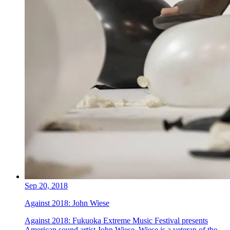
Sep 20, 2018
Against 2018: John Wiese
Against 2018: Fukuoka Extreme Music Festival presents
American sound artist John Wiese. Wiese is a veteran of the