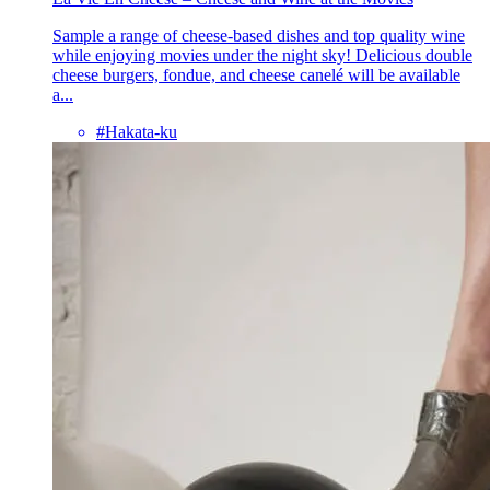
Sample a range of cheese-based dishes and top quality wine
while enjoying movies under the night sky! Delicious double
cheese burgers, fondue, and cheese canelé will be available
a...
#Hakata-ku