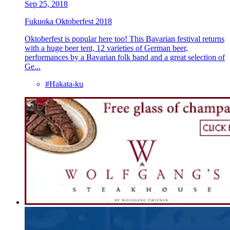
Sep 25, 2018
Fukuoka Oktoberfest 2018
Oktoberfest is popular here too! This Bavarian festival returns
with a huge beer tent, 12 varieties of German beer,
performances by a Bavarian folk band and a great selection of
Ge...
#Hakata-ku