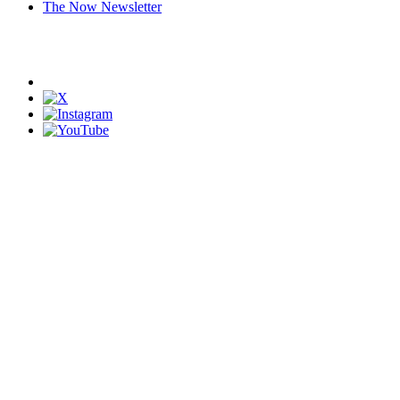
The Now Newsletter