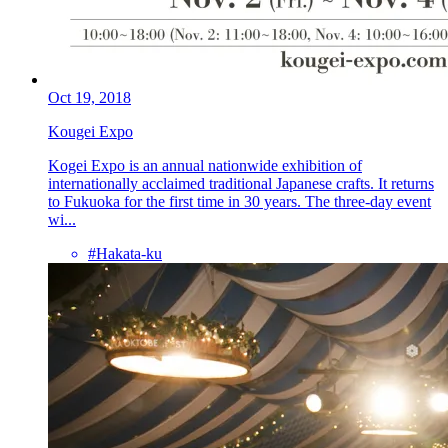
Oct 19, 2018
Kougei Expo
Kogei Expo is an annual nationwide exhibition of
internationally acclaimed traditional Japanese crafts. It returns
to Fukuoka for the first time in 30 years. The three-day event
wi...
#Hakata-ku