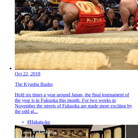
Oct 22, 2018
The Kyushu Basho
Held six times a year around Japan, the final tournament of
the year is in Fukuoka this month. For two weeks in
November the streets of Fukuoka are made more exciting by
the odd gl...
#Hakata-ku