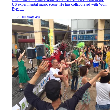
US experimental music scene. He has collaborated with Wolf
Eyes, ...
#Hakata-ku