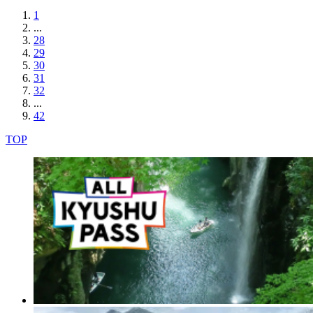
1
...
28
29
30
31
32
...
42
TOP