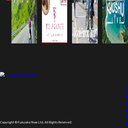
Copyright © Fukuoka Now Ltd. All Rights Reserved.