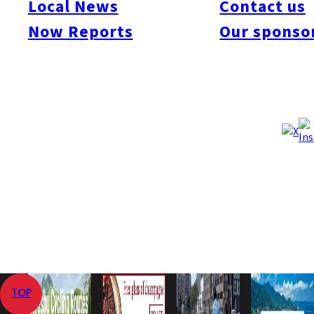
Local News
Contact us
#Art & Culture
#Beauty & Health
#Business
#Events
#Food & Drink
#Places
Now Reports
Our sponso
#People
#Shopping
#Things To Do
#Others
記事はありません。
Home
Now Reports
TOP