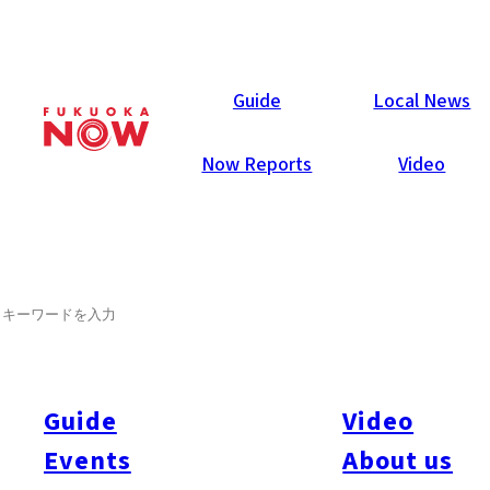
Now Reports
Guide
Local News
Now Reports
Video
SEARCH
Guide
Video
Events
About us
All
#Itoshima Now
#Accommodations
#Shitto
#Travel
#Activity