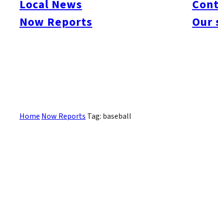
Local News
Cont
#itoshimacafe
#itoshimalife
#糸島カフェ
#糸島ドライブ
#糸島
#itoshima
Now Reports
Our 
#itoshimanow
#canada
#itoshimalunch
#itoshima lunch
#fukuokanow
#okuz
#Guide
#travel
#Fukuoka Topics
#shochu
#sake
#gourmet
#Yakiniku
#Noodl
#fashion
#wine
#momochi
#baseball
#corona
#Softbank Hawks
#Vegetarian
#Local
記事はありません。
Home
Now Reports
Tag: baseball