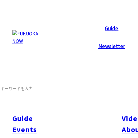
Now Reports
Guide
Newsletter
SEARCH
Guide
Vide
Events
Abou
All
#itoshimatrip
#fukuokagourmet
#bakeryItoshima
#livestream
#Kyushu L