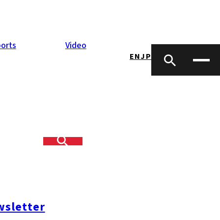
orts
Video
EN
JP
sletter
#糸島ランチ