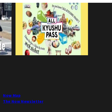
Now Map
The Now Newsletter