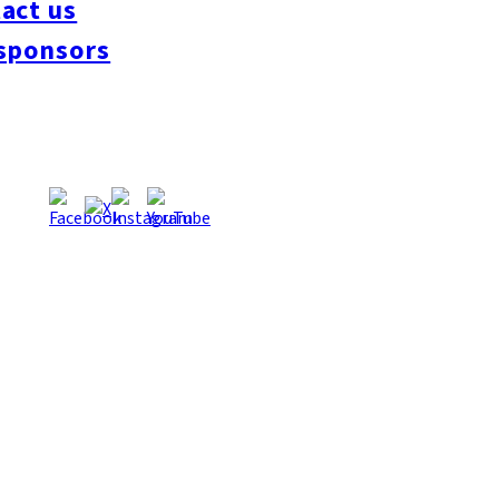
act us
#interview
#krt
#Canada Day
#discussion
#expats
#Community
#roundtable
sponsors
oeseipan
#糸島ベーカリー
#糸島グルメ
#福岡グルメ
#Yamakasa
#Burgers
es
#Summer
#Ramen
#Outdoors
#Healthy
#Flowers
#Festival
#forum
#Mea
#Yakitori
#architecture
#Dance Clubs
#Bars
#Craft Beer
#Pubs
#Buffet
#Piz