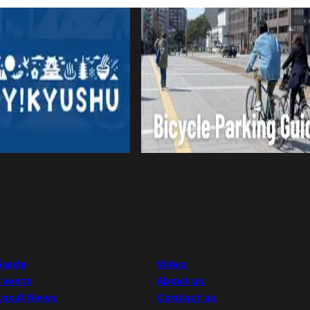
Guide
Video
Events
About us
Local News
Contact us