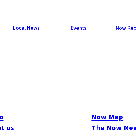
Local News
Events
Now Rep
o
Now Map
t us
The Now New
ive
#sports
#sweets
#cycling
#farm
#coffee
#itoshimafood
#itoshimadrive