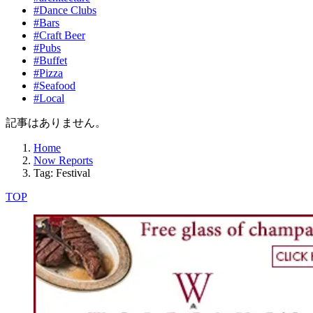
#Dance Clubs
#Bars
#Craft Beer
#Pubs
#Buffet
#Pizza
#Seafood
#Local
記事はありません。
Home
Now Reports
Tag: Festival
TOP