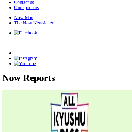
Contact us
Our sponsors
Now Map
The Now Newsletter
Now Reports