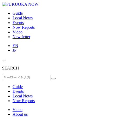
Guide
Local News
Events
Now Reports
Video
Newsletter
EN
JP
SEARCH
Guide
Events
Local News
Now Reports
Video
About us