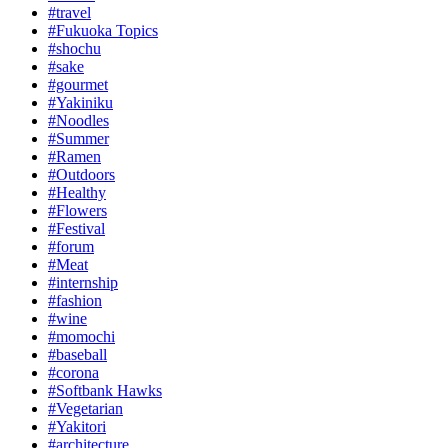
#travel
#Fukuoka Topics
#shochu
#sake
#gourmet
#Yakiniku
#Noodles
#Summer
#Ramen
#Outdoors
#Healthy
#Flowers
#Festival
#forum
#Meat
#internship
#fashion
#wine
#momochi
#baseball
#corona
#Softbank Hawks
#Vegetarian
#Yakitori
#architecture