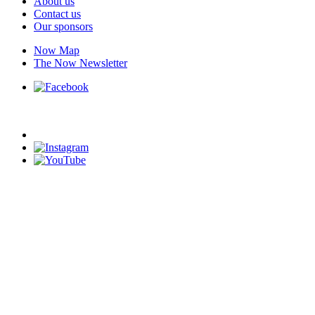
About us
Contact us
Our sponsors
Now Map
The Now Newsletter