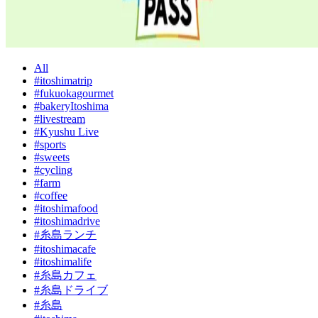
All
#itoshimatrip
#fukuokagourmet
#bakeryItoshima
#livestream
#Kyushu Live
#sports
#sweets
#cycling
#farm
#coffee
#itoshimafood
#itoshimadrive
#糸島ランチ
#itoshimacafe
#itoshimalife
#糸島カフェ
#糸島ドライブ
#糸島