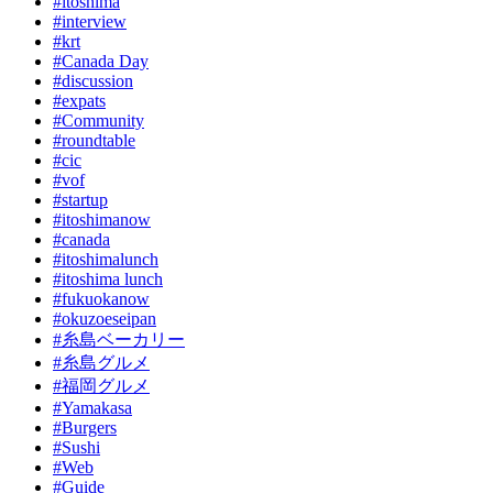
#itoshima
#interview
#krt
#Canada Day
#discussion
#expats
#Community
#roundtable
#cic
#vof
#startup
#itoshimanow
#canada
#itoshimalunch
#itoshima lunch
#fukuokanow
#okuzoeseipan
#糸島ベーカリー
#糸島グルメ
#福岡グルメ
#Yamakasa
#Burgers
#Sushi
#Web
#Guide