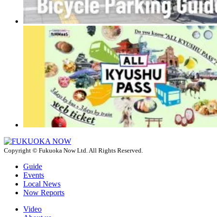
Copyright © Fukuoka Now Ltd. All Rights Reserved.
Guide
Events
Local News
Now Reports
Video