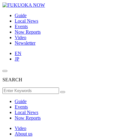
Guide
Local News
Events
Now Reports
Video
Newsletter
EN
JP
SEARCH
Guide
Events
Local News
Now Reports
Video
About us