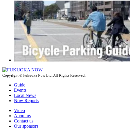
Copyright © Fukuoka Now Ltd. All Rights Reserved.
Guide
Events
Local News
Now Reports
Video
About us
Contact us
Our sponsors