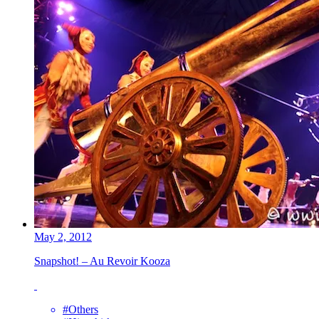
May 2, 2012
Snapshot! – Au Revoir Kooza
#Others