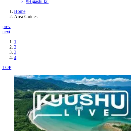
#Higashi-ku
Home
Area Guides
prev
next
1
2
3
4
TOP