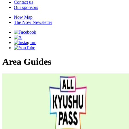
Contact us
Our sponsors
Now Map
The Now Newsletter
Area Guides