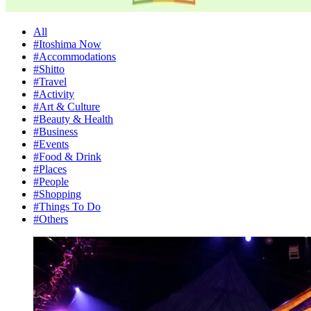
All
#Itoshima Now
#Accommodations
#Shitto
#Travel
#Activity
#Art & Culture
#Beauty & Health
#Business
#Events
#Food & Drink
#Places
#People
#Shopping
#Things To Do
#Others