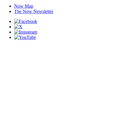
Now Map
The Now Newsletter