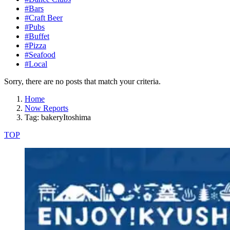
#Bars
#Craft Beer
#Pubs
#Buffet
#Pizza
#Seafood
#Local
Sorry, there are no posts that match your criteria.
Home
Now Reports
Tag: bakeryItoshima
TOP