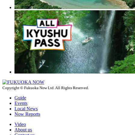
Copyright © Fukuoka Now Ltd. All Rights Reserved.
Guide
Events
Local News
Now Reports
Video
About us