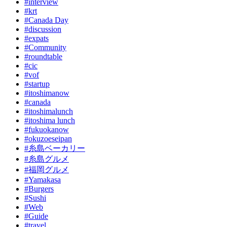
#interview
#krt
#Canada Day
#discussion
#expats
#Community
#roundtable
#cic
#vof
#startup
#itoshimanow
#canada
#itoshimalunch
#itoshima lunch
#fukuokanow
#okuzoeseipan
#糸島ベーカリー
#糸島グルメ
#福岡グルメ
#Yamakasa
#Burgers
#Sushi
#Web
#Guide
#travel