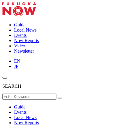
Guide
Local News
Events
Now Reports
Video
Newsletter
EN
JP
SEARCH
Guide
Events
Local News
Now Reports