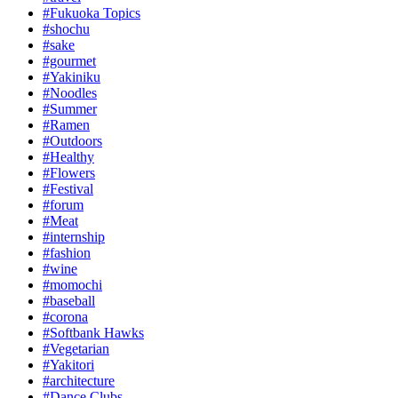
#Fukuoka Topics
#shochu
#sake
#gourmet
#Yakiniku
#Noodles
#Summer
#Ramen
#Outdoors
#Healthy
#Flowers
#Festival
#forum
#Meat
#internship
#fashion
#wine
#momochi
#baseball
#corona
#Softbank Hawks
#Vegetarian
#Yakitori
#architecture
#Dance Clubs