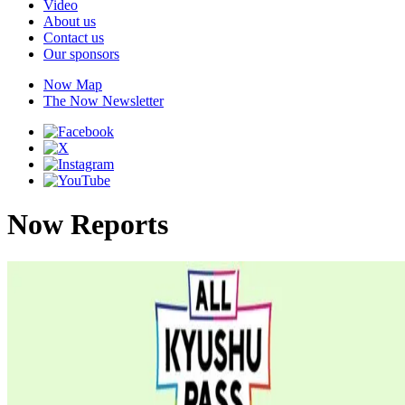
Video
About us
Contact us
Our sponsors
Now Map
The Now Newsletter
Now Reports