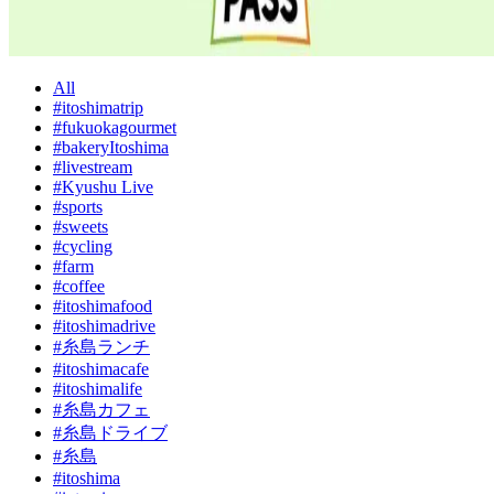
All
#itoshimatrip
#fukuokagourmet
#bakeryItoshima
#livestream
#Kyushu Live
#sports
#sweets
#cycling
#farm
#coffee
#itoshimafood
#itoshimadrive
#糸島ランチ
#itoshimacafe
#itoshimalife
#糸島カフェ
#糸島ドライブ
#糸島
#itoshima