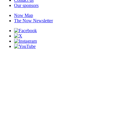
Contact us
Our sponsors
Now Map
The Now Newsletter