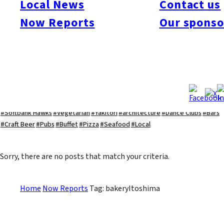
Local News
Contact us
#Kyushu Live
#sports
#sweets
#cycling
#farm
#coffee
#itoshimafood
Now Reports
Our sponso
#itoshimadrive
#糸島ランチ
#itoshimacafe
#itoshimalife
#糸島カフェ
#糸島ドライブ
#糸島
#itoshima
#interview
#krt
#Canada Day
#discussion
#expats
#Community
#roundtable
#cic
#vof
#startup
#itoshimanow
#canada
#itoshimalunch
#itoshima lunch
#fukuokanow
#okuzoeseipan
#糸島ベーカリー
#糸島グルメ
#福岡グルメ
#Yamakasa
#Burgers
#Sushi
#Web
#Guide
#travel
#Fukuoka Topics
#shochu
#sake
#gourmet
#Yakiniku
#Noodles
#Summer
#Ramen
#Outdoors
#Healthy
#Flowers
#Festival
#forum
#Meat
#internship
#fashion
#wine
#momochi
#baseball
#corona
#Softbank Hawks
#Vegetarian
#Yakitori
#architecture
#Dance Clubs
#Bars
#Craft Beer
#Pubs
#Buffet
#Pizza
#Seafood
#Local
Sorry, there are no posts that match your criteria.
Home
Now Reports
Tag: bakeryItoshima