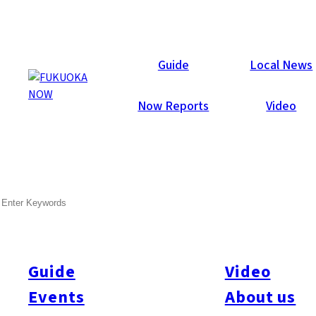
Now Reports
Guide
Local News
Now Reports
Video
SEARCH
Guide
Video
Events
About us
All
#itoshimatrip
#fukuokagourmet
#bakeryItoshima
#livestream