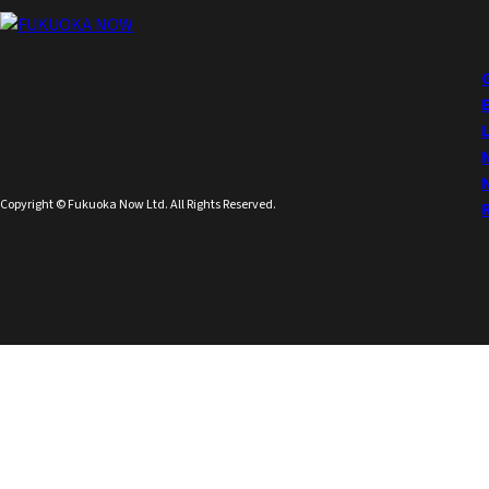
Copyright © Fukuoka Now Ltd. All Rights Reserved.