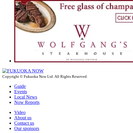
Copyright © Fukuoka Now Ltd. All Rights Reserved.
Guide
Events
Local News
Now Reports
Video
About us
Contact us
Our sponsors