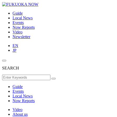
Guide
Local News
Events
Now Reports
Video
Newsletter
EN
JP
SEARCH
Guide
Events
Local News
Now Reports
Video
About us