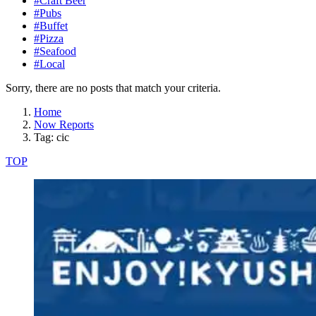
#Craft Beer
#Pubs
#Buffet
#Pizza
#Seafood
#Local
Sorry, there are no posts that match your criteria.
Home
Now Reports
Tag: cic
TOP