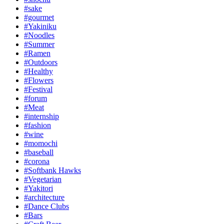
#sake
#gourmet
#Yakiniku
#Noodles
#Summer
#Ramen
#Outdoors
#Healthy
#Flowers
#Festival
#forum
#Meat
#internship
#fashion
#wine
#momochi
#baseball
#corona
#Softbank Hawks
#Vegetarian
#Yakitori
#architecture
#Dance Clubs
#Bars