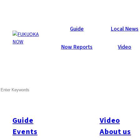
Now Reports
Guide
Local News
Now Reports
Video
SEARCH
Guide
Video
Events
About us
All
#itoshimatrip
#fukuokagourmet
#bakeryItoshima
#livestream