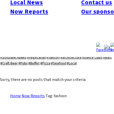
Local News
Contact us
#Kyushu Live
#sports
#sweets
#cycling
#farm
#coffee
#itoshimafood
Now Reports
Our sponso
#itoshimadrive
#糸島ランチ
#itoshimacafe
#itoshimalife
#糸島カフェ
#糸島ドライブ
#糸島
#itoshima
#interview
#krt
#Canada Day
#discussion
#expats
#Community
#roundtable
#cic
#vof
#startup
#itoshimanow
#canada
#itoshimalunch
#itoshima lunch
#fukuokanow
#okuzoeseipan
#糸島ベーカリー
#糸島グルメ
#福岡グルメ
#Yamakasa
#Burgers
#Sushi
#Web
#Guide
#travel
#Fukuoka Topics
#shochu
#sake
#gourmet
#Yakiniku
#Noodles
#Summer
#Ramen
#Outdoors
#Healthy
#Flowers
#Festival
#forum
#Meat
#internship
#fashion
#wine
#momochi
#baseball
#corona
#Softbank Hawks
#Vegetarian
#Yakitori
#architecture
#Dance Clubs
#Bars
#Craft Beer
#Pubs
#Buffet
#Pizza
#Seafood
#Local
Sorry, there are no posts that match your criteria.
Home
Now Reports
Tag: fashion