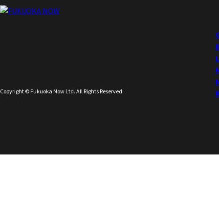
Copyright © Fukuoka Now Ltd. All Rights Reserved.