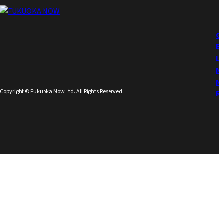
Copyright © Fukuoka Now Ltd. All Rights Reserved.