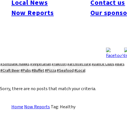
Local News
Contact us
#Kyushu Live
#sports
#sweets
#cycling
#farm
#coffee
#itoshimafood
Now Reports
Our sponso
#itoshimadrive
#糸島ランチ
#itoshimacafe
#itoshimalife
#糸島カフェ
#糸島ドライブ
#糸島
#itoshima
#interview
#krt
#Canada Day
#discussion
#expats
#Community
#roundtable
#cic
#vof
#startup
#itoshimanow
#canada
#itoshimalunch
#itoshima lunch
#fukuokanow
#okuzoeseipan
#糸島ベーカリー
#糸島グルメ
#福岡グルメ
#Yamakasa
#Burgers
#Sushi
#Web
#Guide
#travel
#Fukuoka Topics
#shochu
#sake
#gourmet
#Yakiniku
#Noodles
#Summer
#Ramen
#Outdoors
#Healthy
#Flowers
#Festival
#forum
#Meat
#internship
#fashion
#wine
#momochi
#baseball
#corona
#Softbank Hawks
#Vegetarian
#Yakitori
#architecture
#Dance Clubs
#Bars
#Craft Beer
#Pubs
#Buffet
#Pizza
#Seafood
#Local
Sorry, there are no posts that match your criteria.
Home
Now Reports
Tag: Healthy