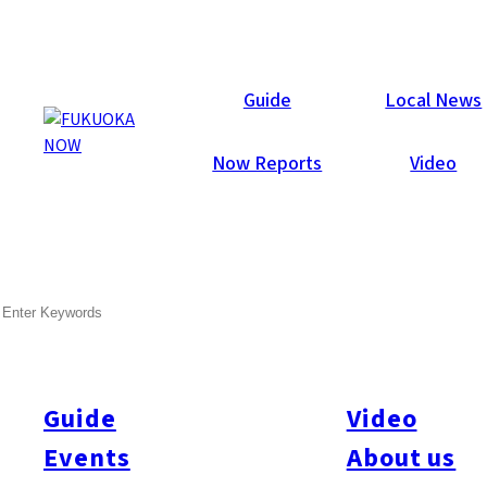
Now Reports
Guide
Local News
Now Reports
Video
SEARCH
Guide
Video
Events
About us
All
#itoshimatrip
#fukuokagourmet
#bakeryItoshima
#livestream