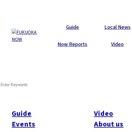
Now Reports
Guide
Local News
Now Reports
Video
SEARCH
Guide
Video
Events
About us
All
#itoshimatrip
#fukuokagourmet
#bakeryItoshima
#livestream