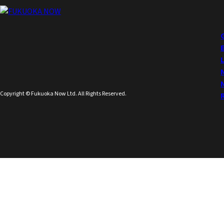
Copyright © Fukuoka Now Ltd. All Rights Reserved.