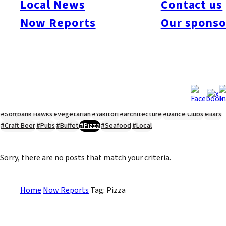
Local News
Contact us
#Kyushu Live
#sports
#sweets
#cycling
#farm
#coffee
#itoshimafood
Now Reports
Our sponso
#itoshimadrive
#糸島ランチ
#itoshimacafe
#itoshimalife
#糸島カフェ
#糸島ドライブ
#糸島
#itoshima
#interview
#krt
#Canada Day
#discussion
#expats
#Community
#roundtable
#cic
#vof
#startup
#itoshimanow
#canada
#itoshimalunch
#itoshima lunch
#fukuokanow
#okuzoeseipan
#糸島ベーカリー
#糸島グルメ
#福岡グルメ
#Yamakasa
#Burgers
#Sushi
#Web
#Guide
#travel
#Fukuoka Topics
#shochu
#sake
#gourmet
#Yakiniku
#Noodles
#Summer
#Ramen
#Outdoors
#Healthy
#Flowers
#Festival
#forum
#Meat
#internship
#fashion
#wine
#momochi
#baseball
#corona
#Softbank Hawks
#Vegetarian
#Yakitori
#architecture
#Dance Clubs
#Bars
#Craft Beer
#Pubs
#Buffet
#Pizza
#Seafood
#Local
Sorry, there are no posts that match your criteria.
Home
Now Reports
Tag: Pizza