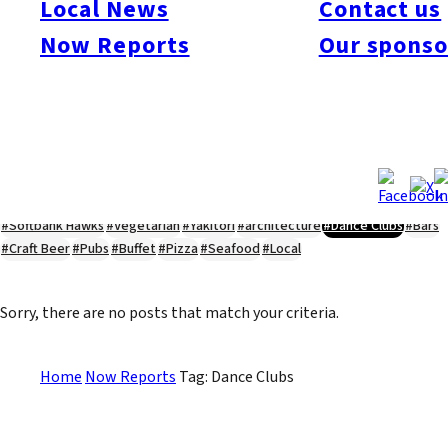
Local News
Contact us
#Kyushu Live
#sports
#sweets
#cycling
#farm
#coffee
#itoshimafood
Now Reports
Our sponso
#itoshimadrive
#糸島ランチ
#itoshimacafe
#itoshimalife
#糸島カフェ
#糸島ドライブ
#糸島
#itoshima
#interview
#krt
#Canada Day
#discussion
#expats
#Community
#roundtable
#cic
#vof
#startup
#itoshimanow
#canada
#itoshimalunch
#itoshima lunch
#fukuokanow
#okuzoeseipan
#糸島ベーカリー
#糸島グルメ
#福岡グルメ
#Yamakasa
#Burgers
#Sushi
#Web
#Guide
#travel
#Fukuoka Topics
#shochu
#sake
#gourmet
#Yakiniku
#Noodles
#Summer
#Ramen
#Outdoors
#Healthy
#Flowers
#Festival
#forum
#Meat
#internship
#fashion
#wine
#momochi
#baseball
#corona
#Softbank Hawks
#Vegetarian
#Yakitori
#architecture
#Dance Clubs
#Bars
#Craft Beer
#Pubs
#Buffet
#Pizza
#Seafood
#Local
Sorry, there are no posts that match your criteria.
Home
Now Reports
Tag: Dance Clubs