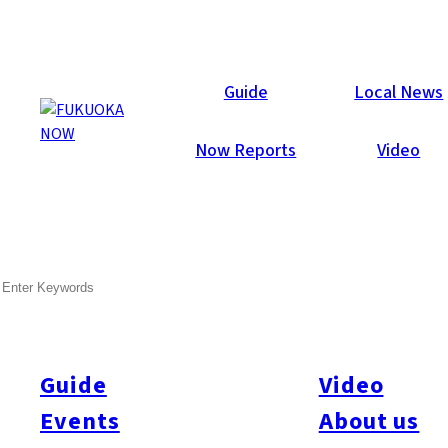
Now Reports
Guide
Local News
Now Reports
Video
SEARCH
Guide
Video
Events
About us
All
#itoshimatrip
#fukuokagourmet
#bakeryItoshima
#livestream