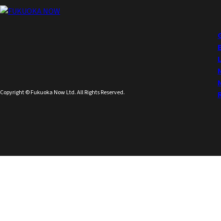
Copyright © Fukuoka Now Ltd. All Rights Reserved.