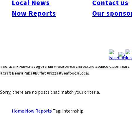
Local News
Contact us
#Kyushu Live
#sports
#sweets
#cycling
#farm
#coffee
#itoshimafood
Now Reports
Our sponso
#itoshimadrive
#糸島ランチ
#itoshimacafe
#itoshimalife
#糸島カフェ
#糸島ドライブ
#糸島
#itoshima
#interview
#krt
#Canada Day
#discussion
#expats
#Community
#roundtable
#cic
#vof
#startup
#itoshimanow
#canada
#itoshimalunch
#itoshima lunch
#fukuokanow
#okuzoeseipan
#糸島ベーカリー
#糸島グルメ
#福岡グルメ
#Yamakasa
#Burgers
#Sushi
#Web
#Guide
#travel
#Fukuoka Topics
#shochu
#sake
#gourmet
#Yakiniku
#Noodles
#Summer
#Ramen
#Outdoors
#Healthy
#Flowers
#Festival
#forum
#Meat
#internship
#fashion
#wine
#momochi
#baseball
#corona
#Softbank Hawks
#Vegetarian
#Yakitori
#architecture
#Dance Clubs
#Bars
#Craft Beer
#Pubs
#Buffet
#Pizza
#Seafood
#Local
Sorry, there are no posts that match your criteria.
Home
Now Reports
Tag: internship