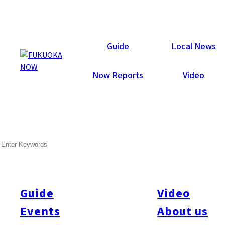
Now Reports
Guide
Local News
Now Reports
Video
SEARCH
Guide
Video
Events
About us
All
#itoshimatrip
#fukuokagourmet
#bakeryItoshima
#livestream