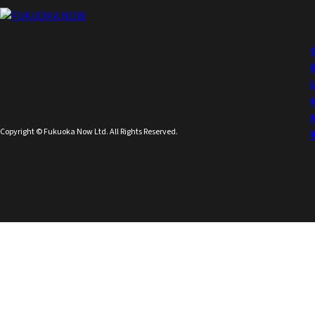
Copyright © Fukuoka Now Ltd. All Rights Reserved.