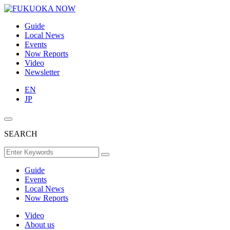
Guide
Local News
Events
Now Reports
Video
Newsletter
EN
JP
SEARCH
Guide
Events
Local News
Now Reports
Video
About us