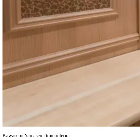
Kawasemi Yamasemi train interior