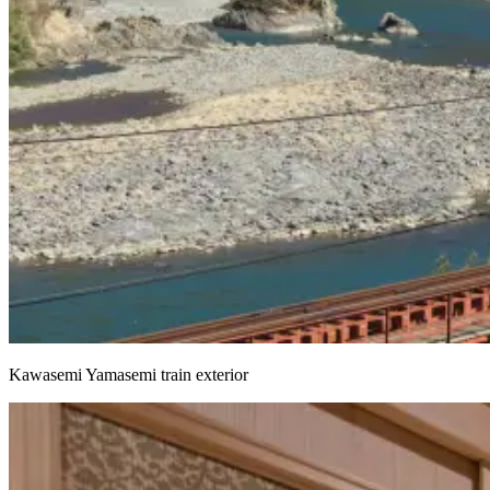
Kawasemi Yamasemi train exterior