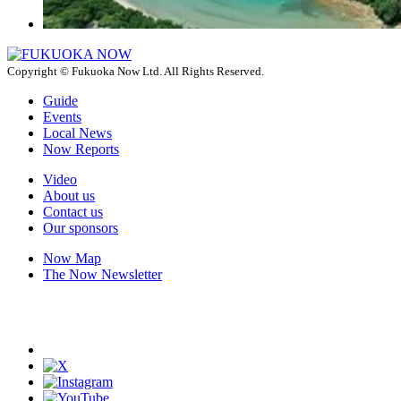
Copyright © Fukuoka Now Ltd. All Rights Reserved.
Guide
Events
Local News
Now Reports
Video
About us
Contact us
Our sponsors
Now Map
The Now Newsletter