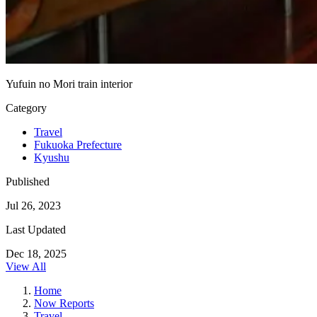
Yufuin no Mori train interior
Category
Travel
Fukuoka Prefecture
Kyushu
Published
Jul 26, 2023
Last Updated
Dec 18, 2025
View All
Home
Now Reports
Travel