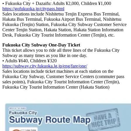
• Fukuoka City + Dazaifu: Adults ¥2,000, Children ¥1,000
https://gofukuoka.jp/citypass.html
Sales locations include Nishitetsu Tenjin Express Bus Terminal,
Hakata Bus Terminal, Fukuoka Airport Bus Terminal, Nishitetsu
Fukuoka (Tenjin) Station, Fukuoka City Subway Customer Service
Center Tenjin Station, Hakata Station, Hakata Station Information
Desk, Fukuoka City Tourist Information Center (Tenjin), etc.
Fukuoka City Subway One-Day Ticket
This ticket allows you to ride all three lines of the Fukuoka City
Subway as many times as you like in one day.
• Adults ¥640, Children ¥320
https://subway.city.fukuoka.lg.jp/eng/fare/one/
Sales locations include ticket machines at each station on the
Fukuoka City Subway, Customer Service Centers (commuter pass
sales points), Fukuoka City Tourist Information Center (Tenjin),
Fukuoka City Tourist Information Center (Hakata Station)