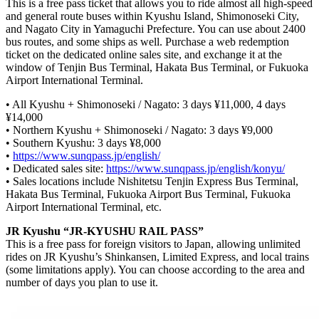
This is a free pass ticket that allows you to ride almost all high-speed
and general route buses within Kyushu Island, Shimonoseki City,
and Nagato City in Yamaguchi Prefecture. You can use about 2400
bus routes, and some ships as well. Purchase a web redemption
ticket on the dedicated online sales site, and exchange it at the
window of Tenjin Bus Terminal, Hakata Bus Terminal, or Fukuoka
Airport International Terminal.
• All Kyushu + Shimonoseki / Nagato: 3 days ¥11,000, 4 days
¥14,000
• Northern Kyushu + Shimonoseki / Nagato: 3 days ¥9,000
• Southern Kyushu: 3 days ¥8,000
•
https://www.sunqpass.jp/english/
• Dedicated sales site:
https://www.sunqpass.jp/english/konyu/
• Sales locations include Nishitetsu Tenjin Express Bus Terminal,
Hakata Bus Terminal, Fukuoka Airport Bus Terminal, Fukuoka
Airport International Terminal, etc.
JR Kyushu “JR-KYUSHU RAIL PASS”
This is a free pass for foreign visitors to Japan, allowing unlimited
rides on JR Kyushu’s Shinkansen, Limited Express, and local trains
(some limitations apply). You can choose according to the area and
number of days you plan to use it.