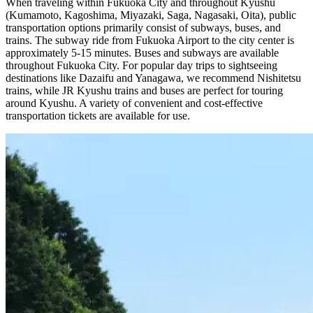
When traveling within Fukuoka City and throughout Kyushu
(Kumamoto, Kagoshima, Miyazaki, Saga, Nagasaki, Oita), public
transportation options primarily consist of subways, buses, and
trains. The subway ride from Fukuoka Airport to the city center is
approximately 5-15 minutes. Buses and subways are available
throughout Fukuoka City. For popular day trips to sightseeing
destinations like Dazaifu and Yanagawa, we recommend Nishitetsu
trains, while JR Kyushu trains and buses are perfect for touring
around Kyushu. A variety of convenient and cost-effective
transportation tickets are available for use.