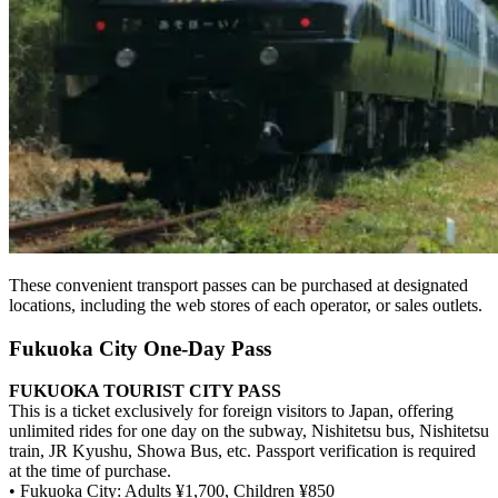
These convenient transport passes can be purchased at designated
locations, including the web stores of each operator, or sales outlets.
Fukuoka City One-Day Pass
FUKUOKA TOURIST CITY PASS
This is a ticket exclusively for foreign visitors to Japan, offering
unlimited rides for one day on the subway, Nishitetsu bus, Nishitetsu
train, JR Kyushu, Showa Bus, etc. Passport verification is required
at the time of purchase.
• Fukuoka City: Adults ¥1,700, Children ¥850