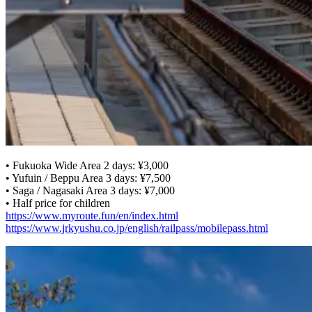
• Fukuoka Wide Area 2 days: ¥3,000
• Yufuin / Beppu Area 3 days: ¥7,500
• Saga / Nagasaki Area 3 days: ¥7,000
• Half price for children
https://www.myroute.fun/en/index.html
https://www.jrkyushu.co.jp/english/railpass/mobilepass.html