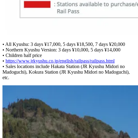
• All Kyushu: 3 days ¥17,000, 5 days ¥18,500, 7 days ¥20,000
• Northern Kyushu Version: 3 days ¥10,000, 5 days ¥14,000
• Children half price
•
https://www.jrkyushu.co.jp/english/railpass/railpass.html
• Sales locations include Hakata Station (JR Kyushu Midori no
Madoguchi), Kokura Station (JR Kyushu Midori no Madoguchi),
etc.