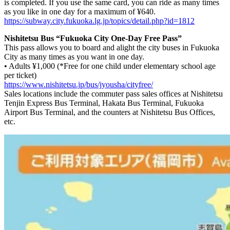
is completed. If you use the same card, you can ride as many times
as you like in one day for a maximum of ¥640.
https://subway.city.fukuoka.lg.jp/topics/detail.php?id=1812
Nishitetsu Bus “Fukuoka City One-Day Free Pass”
This pass allows you to board and alight the city buses in Fukuoka
City as many times as you want in one day.
• Adults ¥1,000 (*Free for one child under elementary school age
per ticket)
https://www.nishitetsu.jp/bus/jyousha/cityfree/
Sales locations include the commuter pass sales offices at Nishitetsu
Tenjin Express Bus Terminal, Hakata Bus Terminal, Fukuoka
Airport Bus Terminal, and the counters at Nishitetsu Bus Offices,
etc.