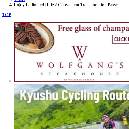
Enjoy Unlimited Rides! Convenient Transportation Passes
TOP