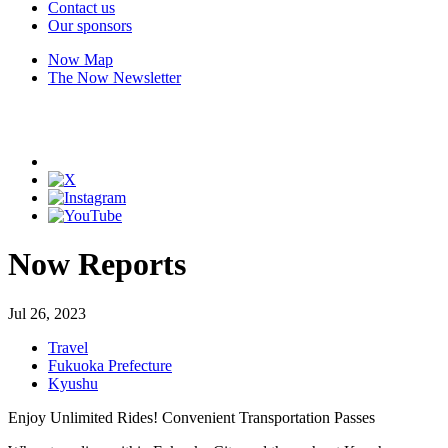
Contact us
Our sponsors
Now Map
The Now Newsletter
Now Reports
Jul 26, 2023
Travel
Fukuoka Prefecture
Kyushu
Enjoy Unlimited Rides! Convenient Transportation Passes