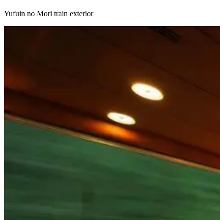
Yufuin no Mori train exterior