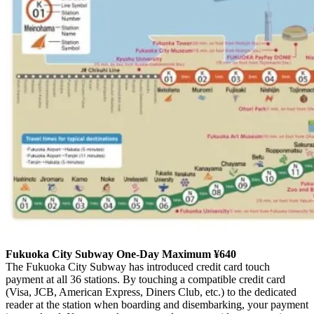
Fukuoka City Subway One-Day Maximum ¥640
The Fukuoka City Subway has introduced credit card touch
payment at all 36 stations. By touching a compatible credit card
(Visa, JCB, American Express, Diners Club, etc.) to the dedicated
reader at the station when boarding and disembarking, your payment