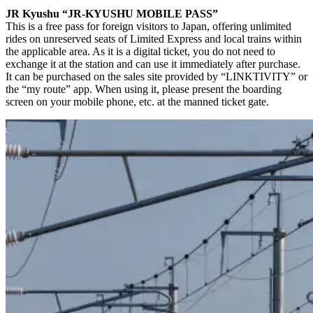
JR Kyushu “JR-KYUSHU MOBILE PASS”
This is a free pass for foreign visitors to Japan, offering unlimited
rides on unreserved seats of Limited Express and local trains within
the applicable area. As it is a digital ticket, you do not need to
exchange it at the station and can use it immediately after purchase.
It can be purchased on the sales site provided by “LINKTIVITY” or
the “my route” app. When using it, please present the boarding
screen on your mobile phone, etc. at the manned ticket gate.