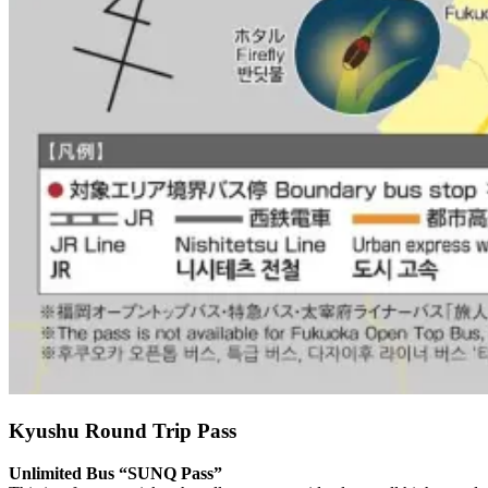
Kyushu Round Trip Pass
Unlimited Bus “SUNQ Pass”