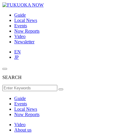
Guide
Local News
Events
Now Reports
Video
Newsletter
EN
JP
SEARCH
Guide
Events
Local News
Now Reports
Video
About us