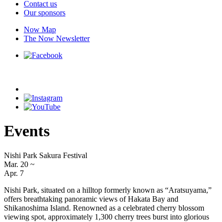
Contact us
Our sponsors
Now Map
The Now Newsletter
Events
Nishi Park Sakura Festival
Mar. 20
~
Apr. 7
Nishi Park, situated on a hilltop formerly known as “Aratsuyama,”
offers breathtaking panoramic views of Hakata Bay and
Shikanoshima Island. Renowned as a celebrated cherry blossom
viewing spot, approximately 1,300 cherry trees burst into glorious