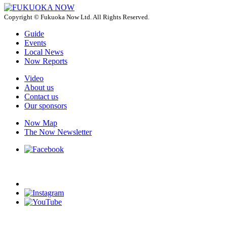
Copyright © Fukuoka Now Ltd. All Rights Reserved.
Guide
Events
Local News
Now Reports
Video
About us
Contact us
Our sponsors
Now Map
The Now Newsletter