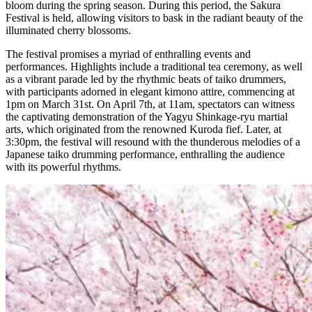
bloom during the spring season. During this period, the Sakura
Festival is held, allowing visitors to bask in the radiant beauty of the
illuminated cherry blossoms.
The festival promises a myriad of enthralling events and
performances. Highlights include a traditional tea ceremony, as well
as a vibrant parade led by the rhythmic beats of taiko drummers,
with participants adorned in elegant kimono attire, commencing at
1pm on March 31st. On April 7th, at 11am, spectators can witness
the captivating demonstration of the Yagyu Shinkage-ryu martial
arts, which originated from the renowned Kuroda fief. Later, at
3:30pm, the festival will resound with the thunderous melodies of a
Japanese taiko drumming performance, enthralling the audience
with its powerful rhythms.