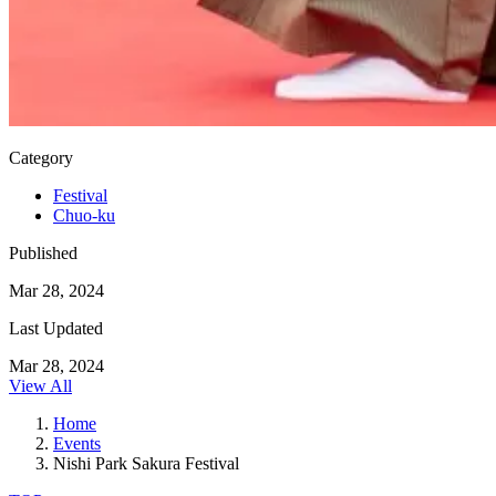
Category
Festival
Chuo-ku
Published
Mar 28, 2024
Last Updated
Mar 28, 2024
View All
Home
Events
Nishi Park Sakura Festival