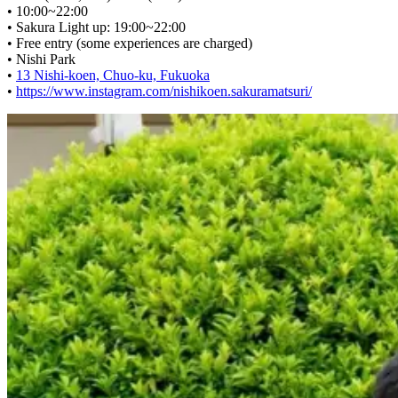
• 10:00~22:00
• Sakura Light up: 19:00~22:00
• Free entry (some experiences are charged)
• Nishi Park
•
13 Nishi-koen, Chuo-ku, Fukuoka
•
https://www.instagram.com/nishikoen.sakuramatsuri/