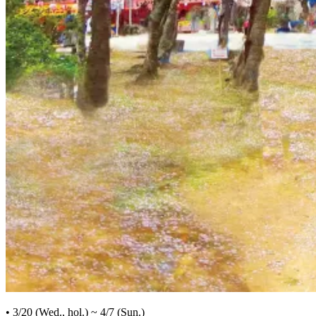
• 3/20 (Wed., hol.) ~ 4/7 (Sun.)